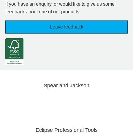
If you have an enquiry, or would like to give us some
feedback about one of our products
Leave feedback
Spear and Jackson
Eclipse Professional Tools