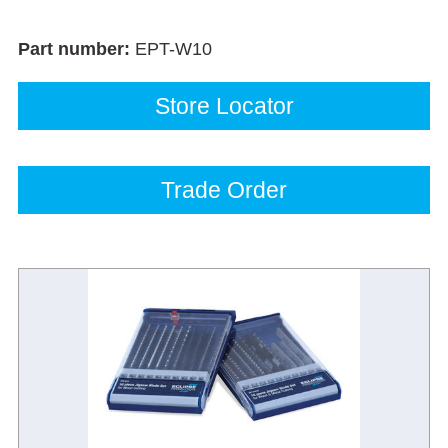
Part number:
EPT-W10
Store Locator
Trade Order