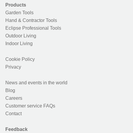
Products
Garden Tools
Hand & Contractor Tools
Eclipse Professional Tools
Outdoor Living
Indoor Living
Cookie Policy
Privacy
News and events in the world
Blog
Careers
Customer service FAQs
Contact
Feedback