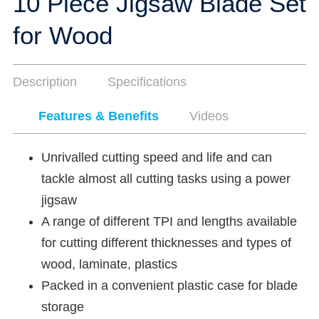
10 Piece Jigsaw Blade Set
for Wood
Description
Specifications
Features & Benefits
Videos
Unrivalled cutting speed and life and can
tackle almost all cutting tasks using a power
jigsaw
A range of different TPI and lengths available
for cutting different thicknesses and types of
wood, laminate, plastics
Packed in a convenient plastic case for blade
storage