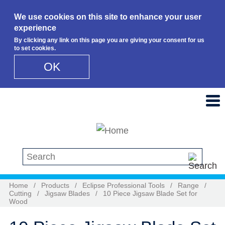
We use cookies on this site to enhance your user
experience
By clicking any link on this page you are giving your consent for us
to set cookies.
OK
Skip to main content
Search this site
Home
/
Products
/
Eclipse Professional Tools
/
Range
/
Cutting
/
Jigsaw Blades
/
10 Piece Jigsaw Blade Set for
Wood