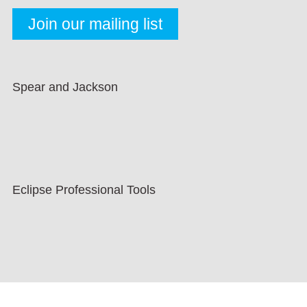
Spear and Jackson
Eclipse Professional Tools