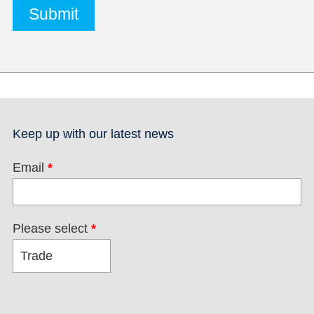
Keep up with our latest news
Email
*
Please select
*