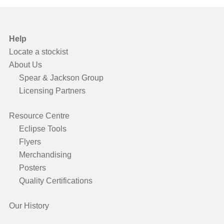
Help
Locate a stockist
About Us
Spear & Jackson Group
Licensing Partners
Resource Centre
Eclipse Tools
Flyers
Merchandising
Posters
Quality Certifications
Our History