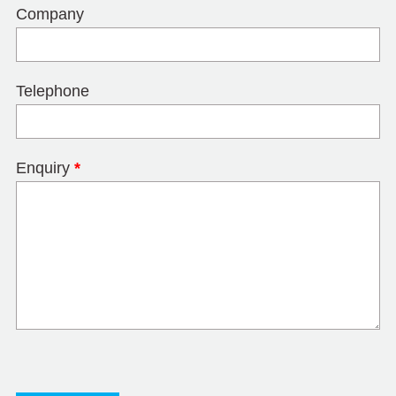
Company
Telephone
Enquiry
*