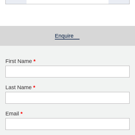
Enquire
(active tab)
First Name
*
Last Name
*
Email
*