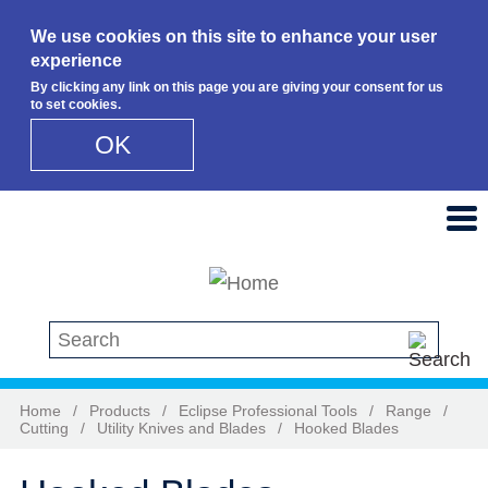
We use cookies on this site to enhance your user
experience
By clicking any link on this page you are giving your consent for us
to set cookies.
OK
Skip to main content
Search this site
Home
/
Products
/
Eclipse Professional Tools
/
Range
/
Cutting
/
Utility Knives and Blades
/
Hooked Blades