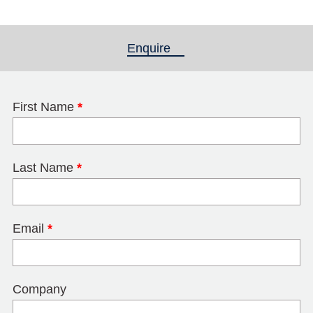
Enquire
(active tab)
First Name
*
Last Name
*
Email
*
Company