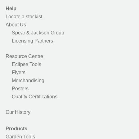
Help
Locate a stockist
About Us
Spear & Jackson Group
Licensing Partners
Resource Centre
Eclipse Tools
Flyers
Merchandising
Posters
Quality Certifications
Our History
Products
Garden Tools