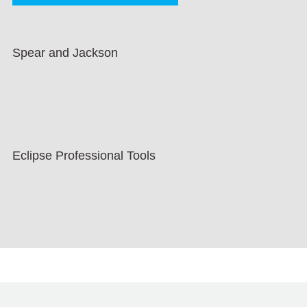
Spear and Jackson
Eclipse Professional Tools