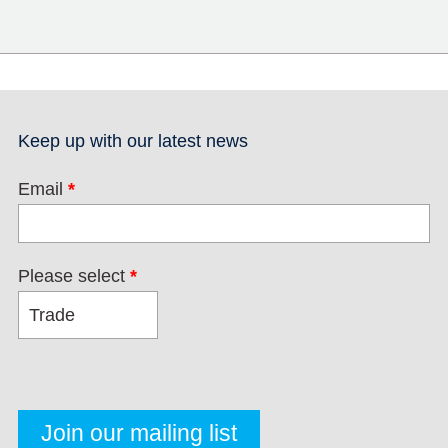
Keep up with our latest news
Email
*
Please select
*