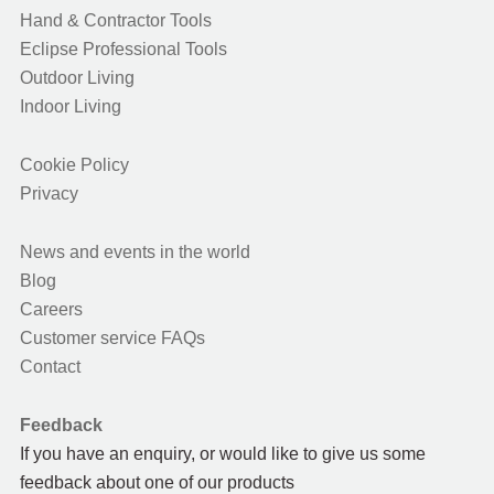
Hand & Contractor Tools
Eclipse Professional Tools
Outdoor Living
Indoor Living
Cookie Policy
Privacy
News and events in the world
Blog
Careers
Customer service FAQs
Contact
Feedback
If you have an enquiry, or would like to give us some
feedback about one of our products