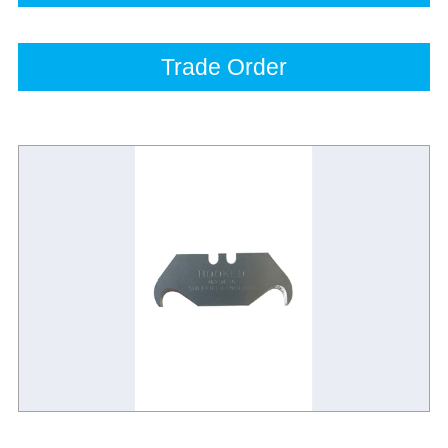
Trade Order