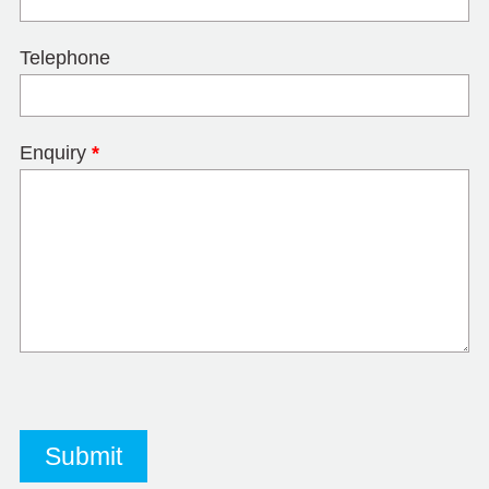
Telephone
Enquiry
*