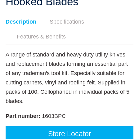
Hooked Blades
Description
Specifications
Features & Benefits
A range of standard and heavy duty utility knives
and replacement blades forming an essential part
of any trademan's tool kit. Especially suitable for
cutting carpets, vinyl and roofing felt. Supplied in
packs of 100. Cellophaned in individual packs of 5
blades.
Part number:
1603BPC
Store Locator