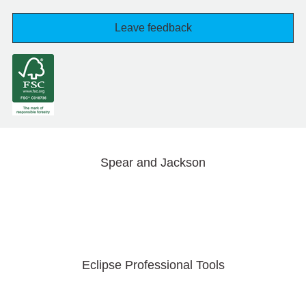
Leave feedback
Spear and Jackson
Eclipse Professional Tools