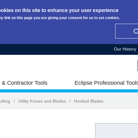
okies on this site to enhance your user experience
ny link on this page you are giving your consent for us to set cookies.
Our History
 & Contractor Tools
Eclipse Professional Tool
utting
/
Utility Knives and Blades
/
Hooked Blades