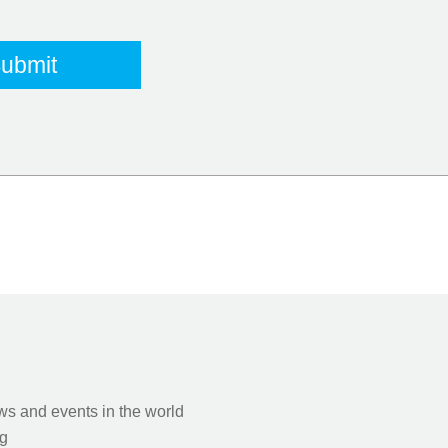
s and events in the world
g