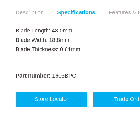
Description
Specifications
Features & B
Blade Length: 48.0mm
Blade Width: 18.8mm
Blade Thickness: 0.61mm
Part number:
1603BPC
Store Locator
Trade Ord