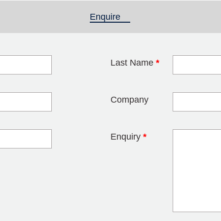
Enquire
(active tab)
Last Name
*
blank
Company
Enquiry
*