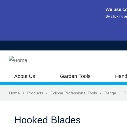
We use co
By clicking a
Skip to main content
About Us
Garden Tools
Hand
Home
/
Products
/
Eclipse Professional Tools
/
Range
/
C
Hooked Blades