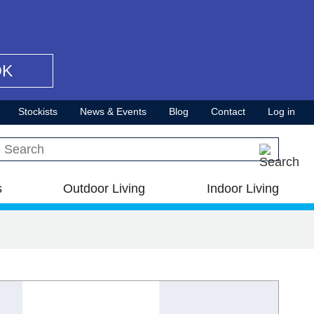
OK
Stockists
News & Events
Blog
Contact
Log in
Search this site
s
Outdoor Living
Indoor Living