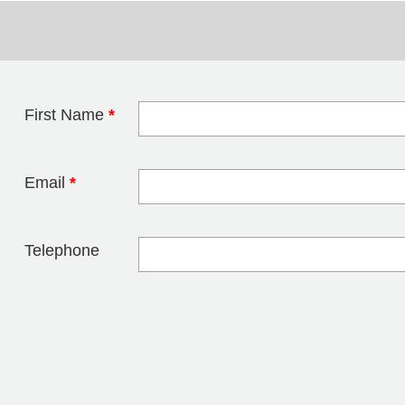
First Name
*
Leave this field 
Email
*
Telephone