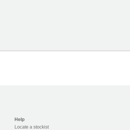
Help
Locate a stockist