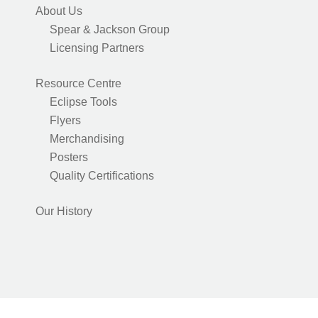
About Us
Spear & Jackson Group
Licensing Partners
Resource Centre
Eclipse Tools
Flyers
Merchandising
Posters
Quality Certifications
Our History