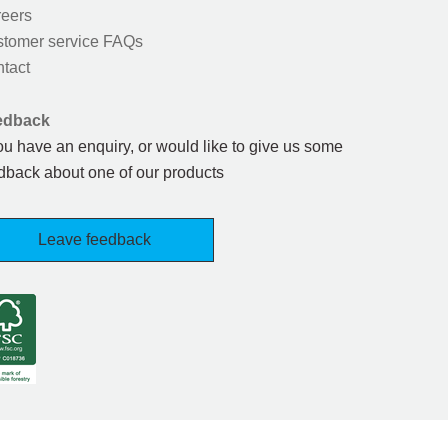
eers
tomer service FAQs
tact
edback
you have an enquiry, or would like to give us some
dback about one of our products
Leave feedback