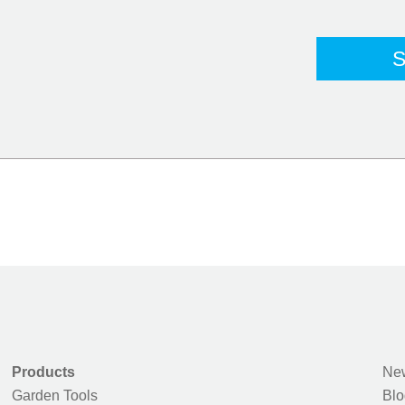
Products
New
Garden Tools
Blo