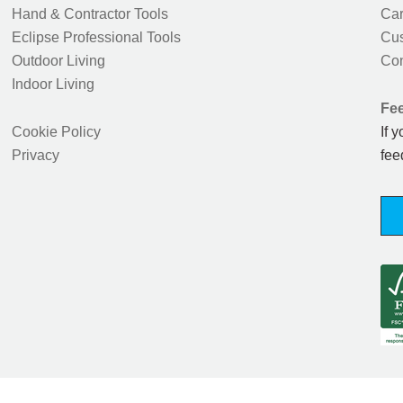
Hand & Contractor Tools
Car
Eclipse Professional Tools
Cus
Outdoor Living
Con
Indoor Living
Fe
Cookie Policy
If 
Privacy
fee