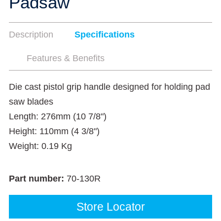
Padsaw
Description
Specifications
Features & Benefits
Die cast pistol grip handle designed for holding pad
saw blades
Length: 276mm (10 7/8")
Height: 110mm (4 3/8")
Weight: 0.19 Kg
Part number:
70-130R
Store Locator