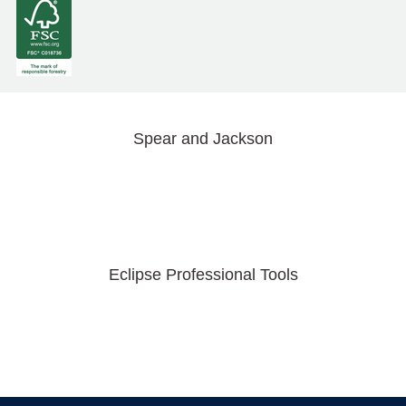
Spear and Jackson
Eclipse Professional Tools