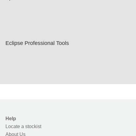
Eclipse Professional Tools
Help
Locate a stockist
About Us