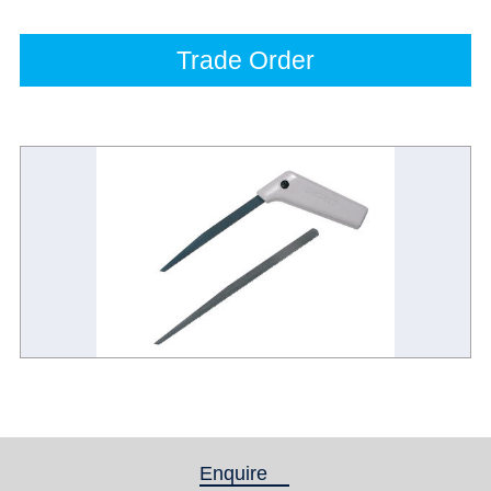
Trade Order
Enquire
(active tab)