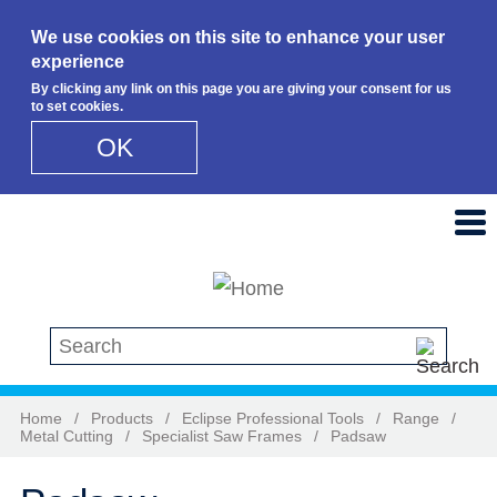
We use cookies on this site to enhance your user
experience
By clicking any link on this page you are giving your consent for us
to set cookies.
OK
Skip to main content
Search this site
Home
/
Products
/
Eclipse Professional Tools
/
Range
/
Metal Cutting
/
Specialist Saw Frames
/
Padsaw