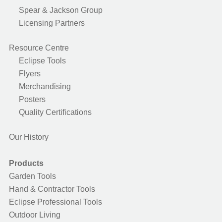
Spear & Jackson Group
Licensing Partners
Resource Centre
Eclipse Tools
Flyers
Merchandising
Posters
Quality Certifications
Our History
Products
Garden Tools
Hand & Contractor Tools
Eclipse Professional Tools
Outdoor Living