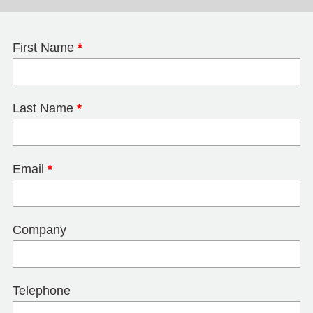
First Name
*
Last Name
*
Email
*
Company
Telephone