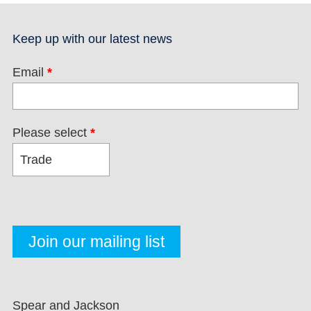
Keep up with our latest news
Email
*
Please select
*
Spear and Jackson