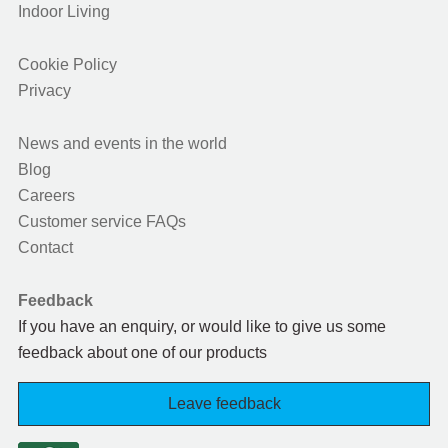
Indoor Living
Cookie Policy
Privacy
News and events in the world
Blog
Careers
Customer service FAQs
Contact
Feedback
If you have an enquiry, or would like to give us some
feedback about one of our products
Leave feedback