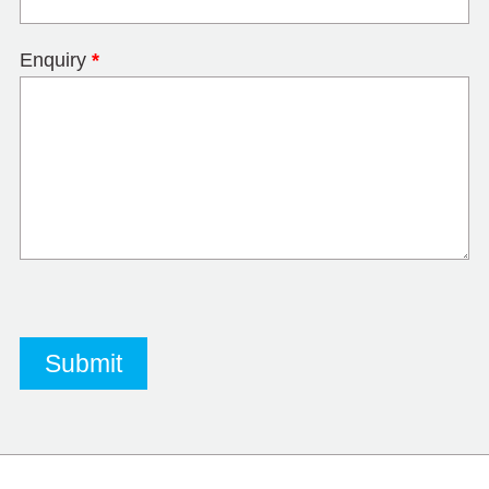
Enquiry
*