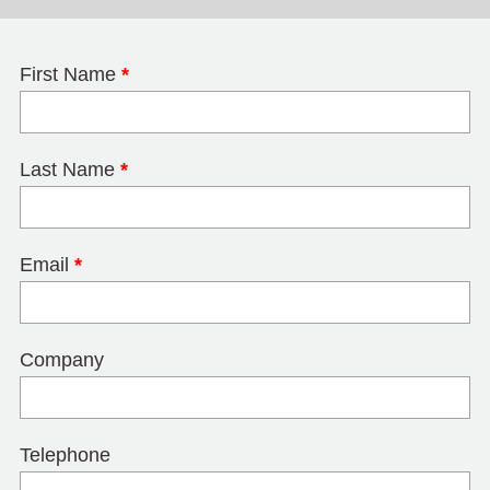
First Name
*
Last Name
*
Email
*
Company
Telephone