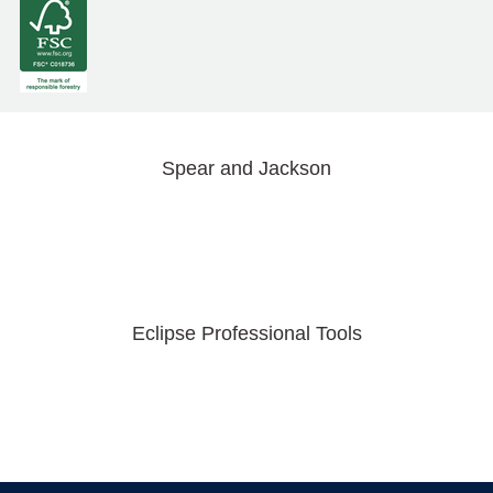
Spear and Jackson
Eclipse Professional Tools