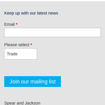
Keep up with our latest news
Email
*
Please select
*
Spear and Jackson