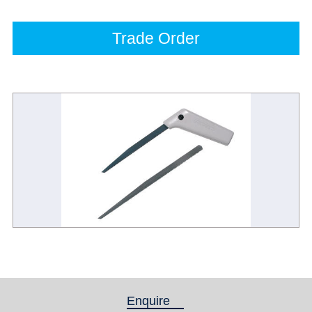
Trade Order
Enquire
(active tab)