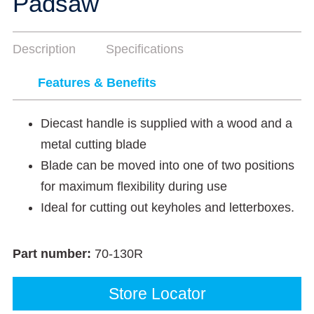
Padsaw
Description
Specifications
Features & Benefits
Diecast handle is supplied with a wood and a
metal cutting blade
Blade can be moved into one of two positions
for maximum flexibility during use
Ideal for cutting out keyholes and letterboxes.
Part number:
70-130R
Store Locator