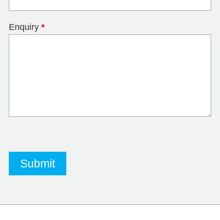
Enquiry
*