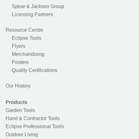
Spear & Jackson Group
Licensing Partners
Resource Centre
Eclipse Tools
Flyers
Merchandising
Posters
Quality Certifications
Our History
Products
Garden Tools
Hand & Contractor Tools
Eclipse Professional Tools
Outdoor Living