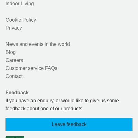
Indoor Living
Cookie Policy
Privacy
News and events in the world
Blog
Careers
Customer service FAQs
Contact
Feedback
If you have an enquiry, or would like to give us some
feedback about one of our products
Leave feedback