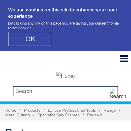
We use cookies on this site to enhance your user
experience
By clicking any link on this page you are giving your consent for us
to set cookies.
OK
Skip to main content
Search this site
Home
/
Products
/
Eclipse Professional Tools
/
Range
/
Metal Cutting
/
Specialist Saw Frames
/
Padsaw