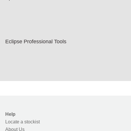
Eclipse Professional Tools
Help
Locate a stockist
About Us