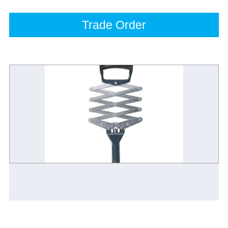
Trade Order