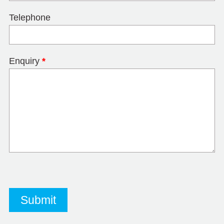
Telephone
Enquiry
*