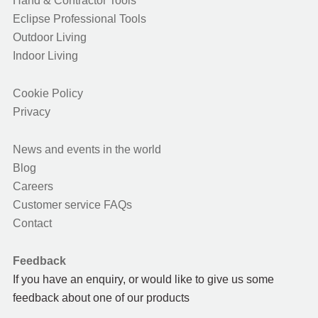
Hand & Contractor Tools
Eclipse Professional Tools
Outdoor Living
Indoor Living
Cookie Policy
Privacy
News and events in the world
Blog
Careers
Customer service FAQs
Contact
Feedback
If you have an enquiry, or would like to give us some
feedback about one of our products