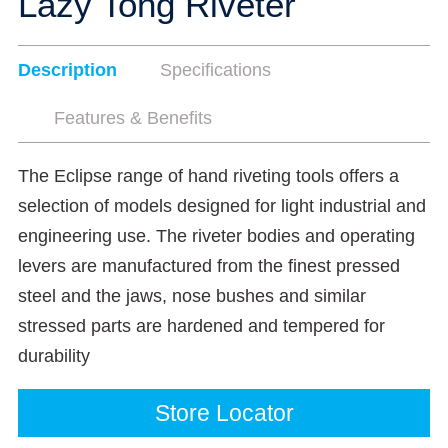
Lazy Tong Riveter
Description
Specifications
Features & Benefits
The Eclipse range of hand riveting tools offers a
selection of models designed for light industrial and
engineering use. The riveter bodies and operating
levers are manufactured from the finest pressed
steel and the jaws, nose bushes and similar
stressed parts are hardened and tempered for
durability
Store Locator