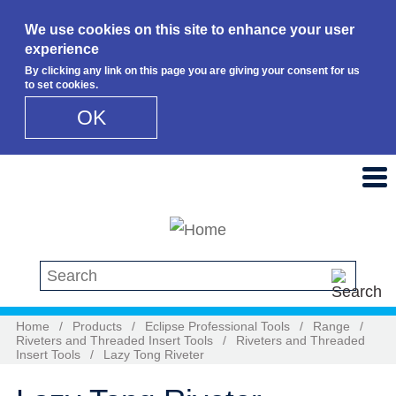
We use cookies on this site to enhance your user
experience
By clicking any link on this page you are giving your consent for us
to set cookies.
OK
Skip to main content
Search this site
Home
/
Products
/
Eclipse Professional Tools
/
Range
/
Riveters and Threaded Insert Tools
/
Riveters and Threaded
Insert Tools
/
Lazy Tong Riveter