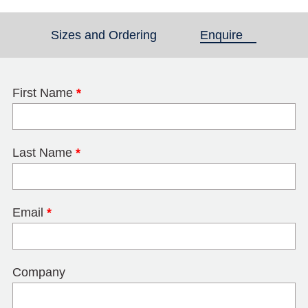
Sizes and Ordering
Enquire
(active tab)
First Name
*
Last Name
*
Email
*
Company