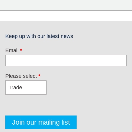
Keep up with our latest news
Email
*
Please select
*