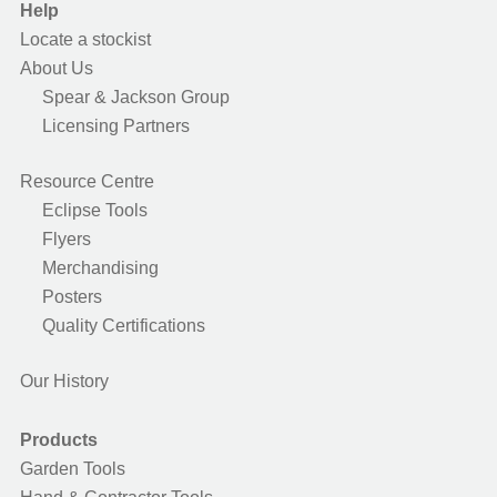
Help
Locate a stockist
About Us
Spear & Jackson Group
Licensing Partners
Resource Centre
Eclipse Tools
Flyers
Merchandising
Posters
Quality Certifications
Our History
Products
Garden Tools