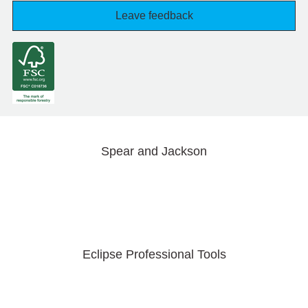
Leave feedback
Spear and Jackson
Eclipse Professional Tools