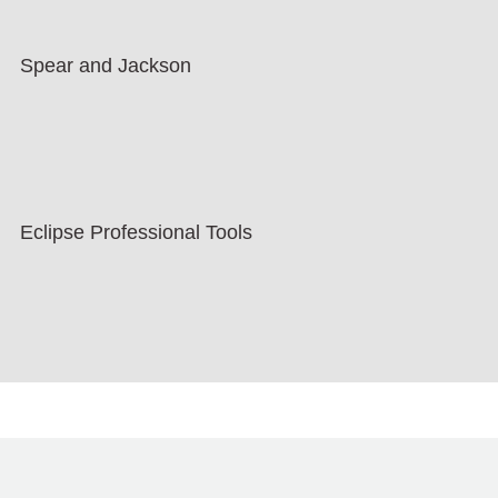
Spear and Jackson
Eclipse Professional Tools