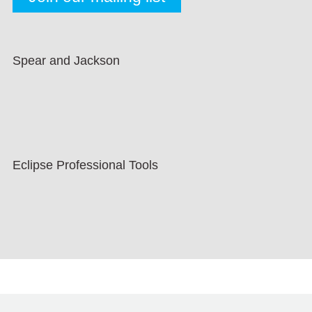
Spear and Jackson
Eclipse Professional Tools