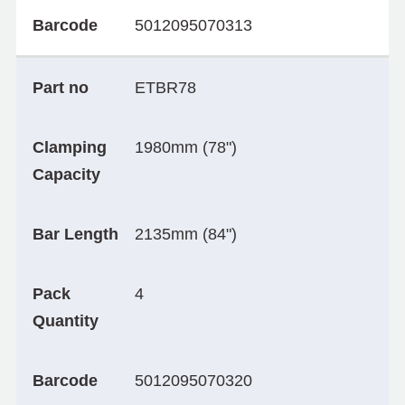
Barcode
5012095070313
Part no
ETBR78
Clamping
1980mm (78")
Capacity
Bar Length
2135mm (84")
Pack
4
Quantity
Barcode
5012095070320