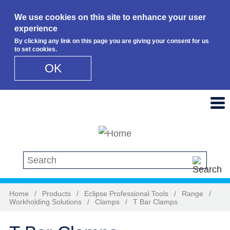
We use cookies on this site to enhance your user
experience
By clicking any link on this page you are giving your consent for us
to set cookies.
OK
Skip to main content
Search this site
Home
/
Products
/
Eclipse Professional Tools
/
Range
/
Workholding Solutions
/
Clamps
/
T Bar Clamps