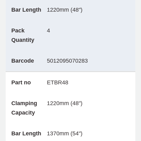
Bar Length
1220mm (48")
Pack
4
Quantity
Barcode
5012095070283
Part no
ETBR48
Clamping
1220mm (48")
Capacity
Bar Length
1370mm (54")