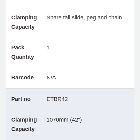
Clamping
Spare tail slide, peg and chain
Capacity
Pack
1
Quantity
Barcode
N/A
Part no
ETBR42
Clamping
1070mm (42")
Capacity