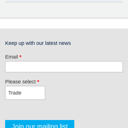
Keep up with our latest news
Email
*
Please select
*