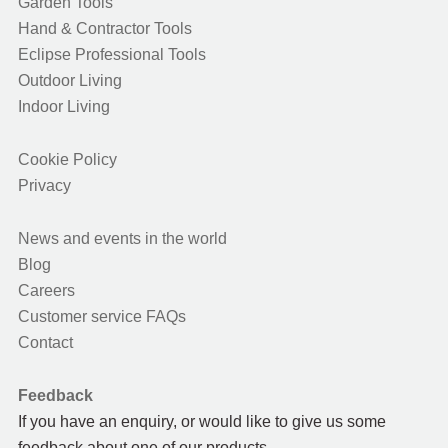
Garden Tools
Hand & Contractor Tools
Eclipse Professional Tools
Outdoor Living
Indoor Living
Cookie Policy
Privacy
News and events in the world
Blog
Careers
Customer service FAQs
Contact
Feedback
If you have an enquiry, or would like to give us some
feedback about one of our products