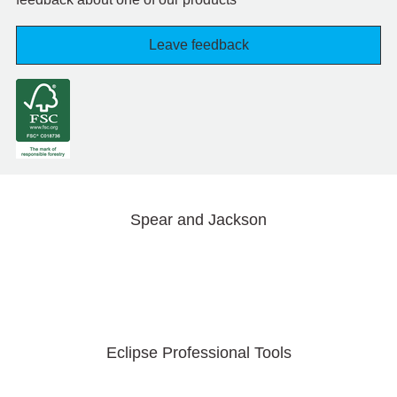
Leave feedback
Spear and Jackson
Eclipse Professional Tools