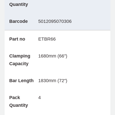
Quantity
Barcode
5012095070306
Part no
ETBR66
Clamping
1680mm (66")
Capacity
Bar Length
1830mm (72")
Pack
4
Quantity