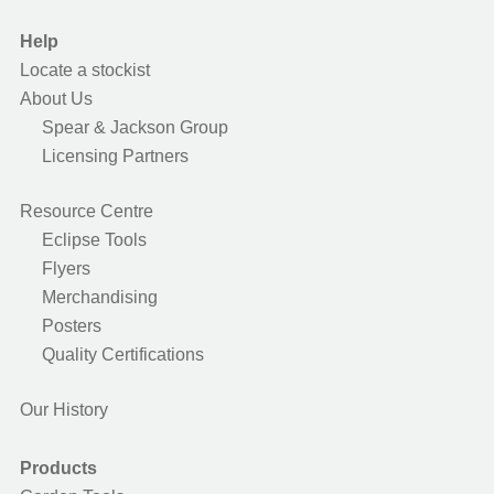
Help
Locate a stockist
About Us
Spear & Jackson Group
Licensing Partners
Resource Centre
Eclipse Tools
Flyers
Merchandising
Posters
Quality Certifications
Our History
Products