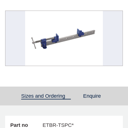
Sizes and Ordering
(active tab)
Enquire
Part no
ETBR-TSPC*