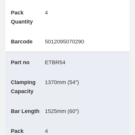
Pack
4
Quantity
Barcode
5012095070290
Part no
ETBR54
Clamping
1370mm (54")
Capacity
Bar Length
1525mm (60")
Pack
4