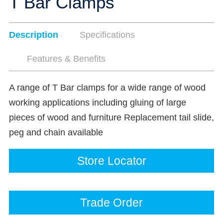
T Bar Clamps
Description
Specifications
Features & Benefits
A range of T Bar clamps for a wide range of wood
working applications including gluing of large
pieces of wood and furniture Replacement tail slide,
peg and chain available
Store Locator
Trade Order