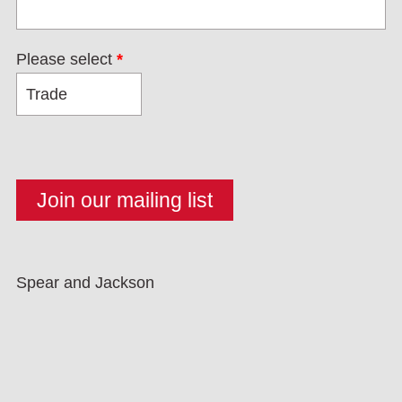
Please select
*
Spear and Jackson