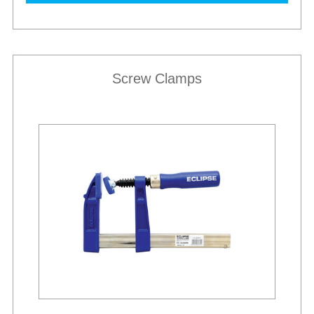
Screw Clamps
Best Sellers