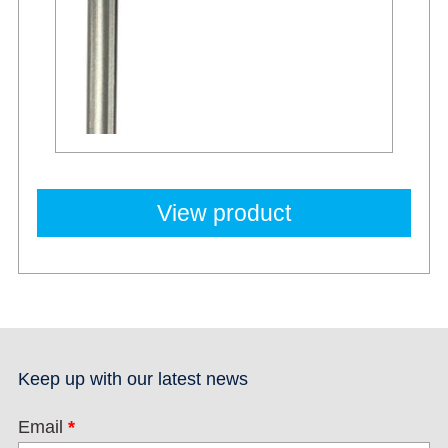
View product
Keep up with our latest news
Email
*