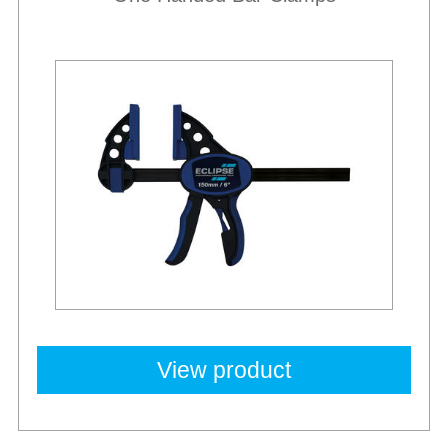
Best Sellers
View product