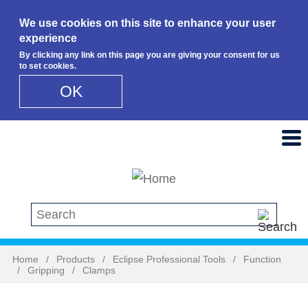
We use cookies on this site to enhance your user
experience
By clicking any link on this page you are giving your consent for us
to set cookies.
OK
Skip to main content
Search this site
Home
/
Products
/
Eclipse Professional Tools
/
Function
/
Gripping
/
Clamps