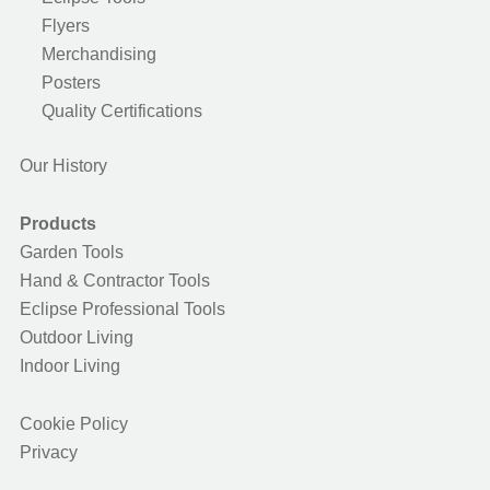
Flyers
Merchandising
Posters
Quality Certifications
Our History
Products
Garden Tools
Hand & Contractor Tools
Eclipse Professional Tools
Outdoor Living
Indoor Living
Cookie Policy
Privacy