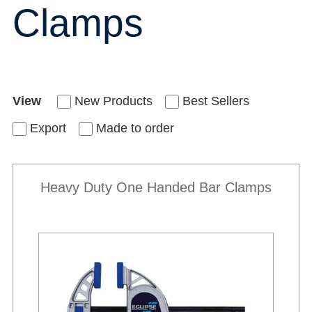
Clamps
View
New Products
Best Sellers
Export
Made to order
Heavy Duty One Handed Bar Clamps
Best Sellers
New