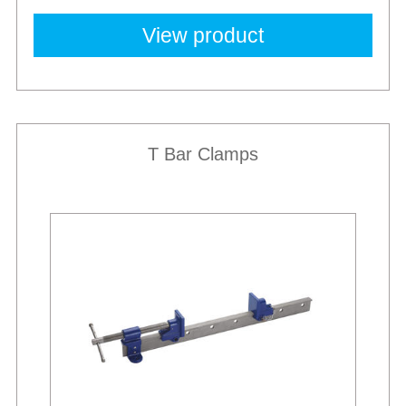
View product
T Bar Clamps