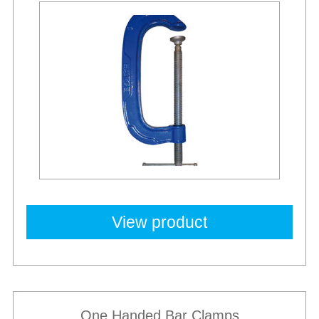
Best Sellers
View product
One Handed Bar Clamps