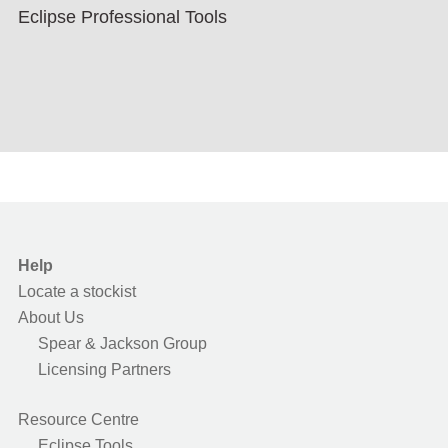
Eclipse Professional Tools
Help
Locate a stockist
About Us
Spear & Jackson Group
Licensing Partners
Resource Centre
Eclipse Tools