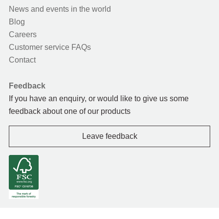
News and events in the world
Blog
Careers
Customer service FAQs
Contact
Feedback
If you have an enquiry, or would like to give us some
feedback about one of our products
Leave feedback