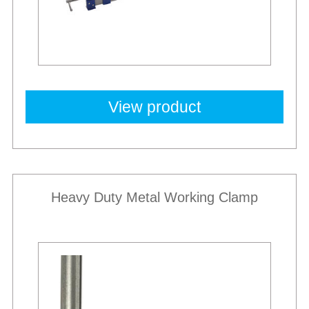
View product
Heavy Duty Metal Working Clamp