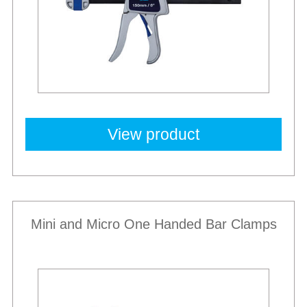
View product
Mini and Micro One Handed Bar Clamps
New