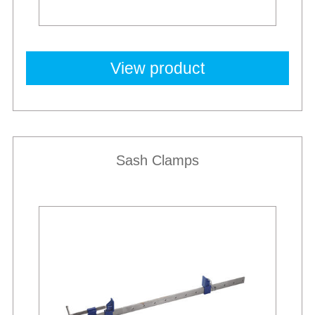
View product
Sash Clamps