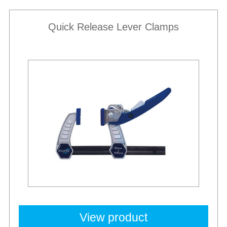
Quick Release Lever Clamps
Best Sellers
View product