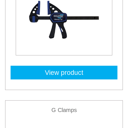
View product
G Clamps