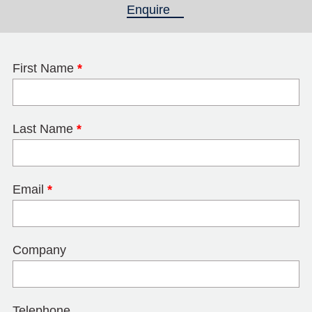
Enquire
(active tab)
First Name
*
Last Name
*
Email
*
Company
Telephone