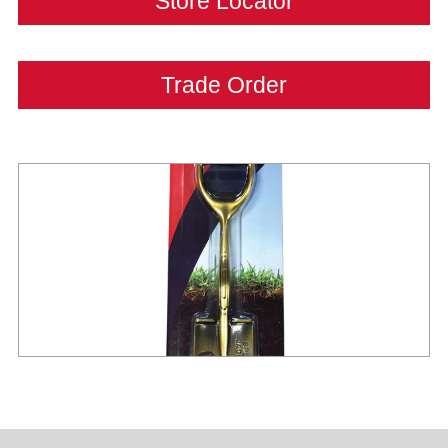
Store Locator
Trade Order