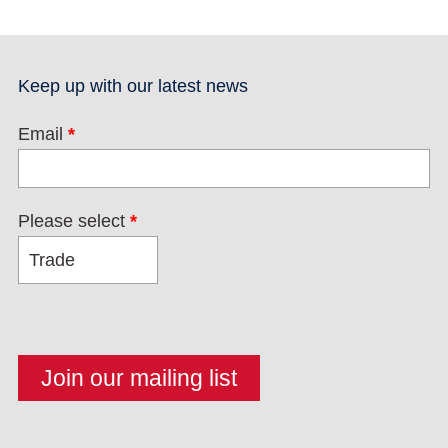
Keep up with our latest news
Email
*
Please select
*