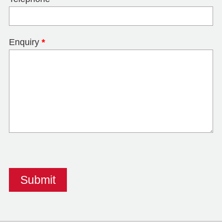
Enquiry
*