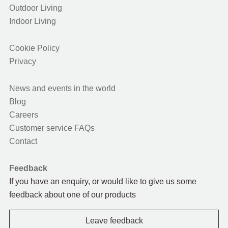
Outdoor Living
Indoor Living
Cookie Policy
Privacy
News and events in the world
Blog
Careers
Customer service FAQs
Contact
Feedback
If you have an enquiry, or would like to give us some
feedback about one of our products
Leave feedback