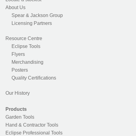
About Us
Spear & Jackson Group
Licensing Partners
Resource Centre
Eclipse Tools
Flyers
Merchandising
Posters
Quality Certifications
Our History
Products
Garden Tools
Hand & Contractor Tools
Eclipse Professional Tools