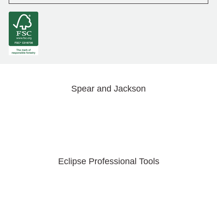
Spear and Jackson
Eclipse Professional Tools