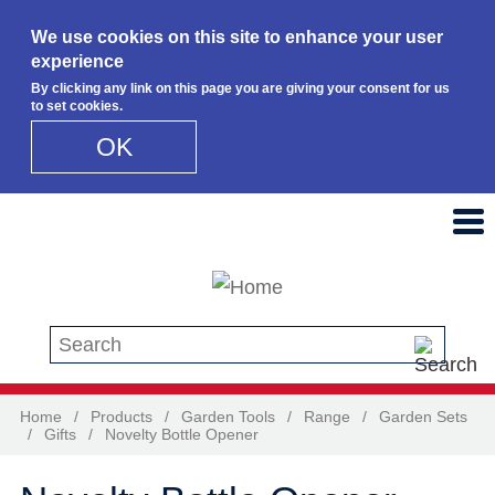
We use cookies on this site to enhance your user
experience
By clicking any link on this page you are giving your consent for us
to set cookies.
OK
Skip to main content
Search this site
Home
/
Products
/
Garden Tools
/
Range
/
Garden Sets
/
Gifts
/
Novelty Bottle Opener