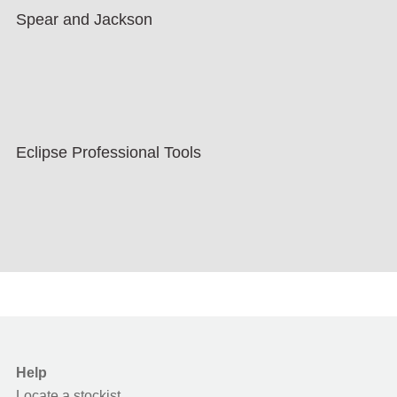
Spear and Jackson
Eclipse Professional Tools
Help
Locate a stockist