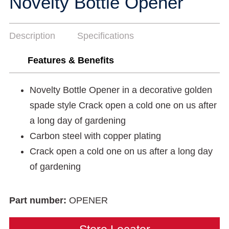
Novelty Bottle Opener
Description
Specifications
Features & Benefits
Novelty Bottle Opener in a decorative golden
spade style Crack open a cold one on us after
a long day of gardening
Carbon steel with copper plating
Crack open a cold one on us after a long day
of gardening
Part number:
OPENER