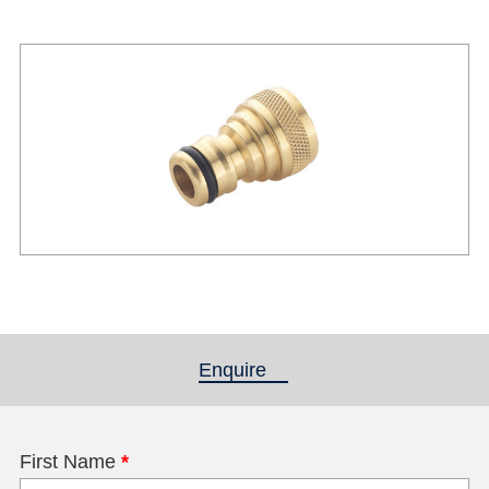
Enquire
(active tab)
First Name
*