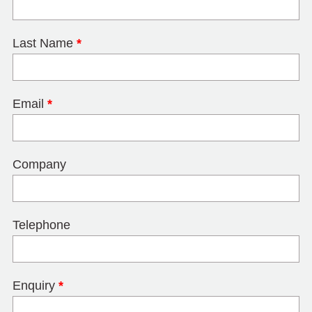
Last Name
*
Email
*
Company
Telephone
Enquiry
*