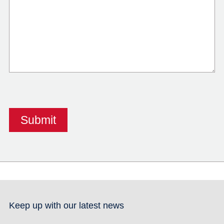
Keep up with our latest news