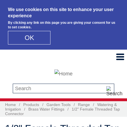
We use cookies on this site to enhance your user
experience
By clicking any link on this page you are giving your consent for us
to set cookies.
OK
Skip to main content
Search this site
Home
/
Products
/
Garden Tools
/
Range
/
Watering &
Irrigation
/
Brass Water Fittings
/
1/2" Female Threaded Tap
Connector