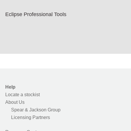
Eclipse Professional Tools
Help
Locate a stockist
About Us
Spear & Jackson Group
Licensing Partners