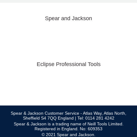
Spear and Jackson
Eclipse Professional Tools
Spear & Jackson Customer Service - Atlas Way, Atlas North,
Sheffield S4 7QQ England | Tel: 0114 281 4242
Spear & Jackson is a trading name of Neill Tools Limited.
Registered in England. No: 609353
© 2021 Spear and Jackson.