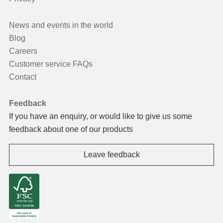
News and events in the world
Blog
Careers
Customer service FAQs
Contact
Feedback
If you have an enquiry, or would like to give us some
feedback about one of our products
Leave feedback