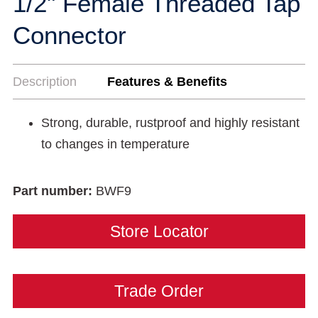
1/2" Female Threaded Tap
Connector
Description
Features & Benefits
Strong, durable, rustproof and highly resistant
to changes in temperature
Part number:
BWF9
Store Locator
Trade Order