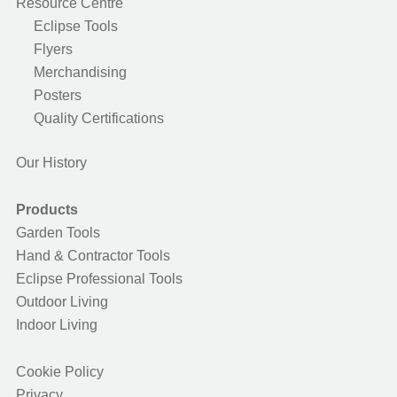
Resource Centre
Eclipse Tools
Flyers
Merchandising
Posters
Quality Certifications
Our History
Products
Garden Tools
Hand & Contractor Tools
Eclipse Professional Tools
Outdoor Living
Indoor Living
Cookie Policy
Privacy