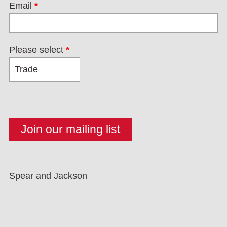
Email
*
Please select
*
Spear and Jackson