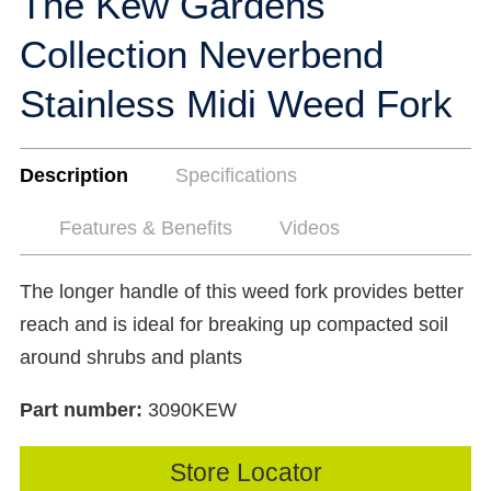
The Kew Gardens
Collection Neverbend
Stainless Midi Weed Fork
Description
Specifications
Features & Benefits
Videos
The longer handle of this weed fork provides better
reach and is ideal for breaking up compacted soil
around shrubs and plants
Part number:
3090KEW
Store Locator