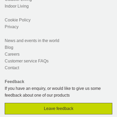
Indoor Living
Cookie Policy
Privacy
News and events in the world
Blog
Careers
Customer service FAQs
Contact
Feedback
If you have an enquiry, or would like to give us some
feedback about one of our products
Leave feedback