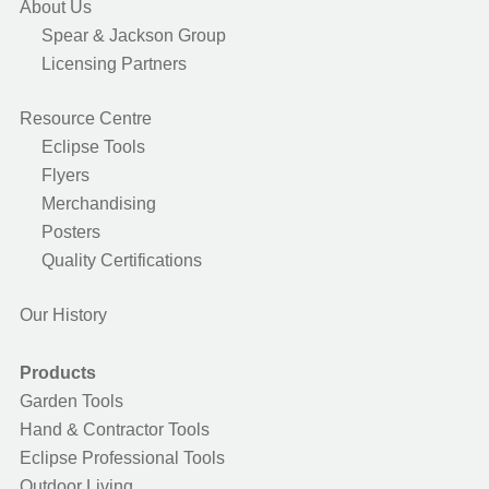
About Us
Spear & Jackson Group
Licensing Partners
Resource Centre
Eclipse Tools
Flyers
Merchandising
Posters
Quality Certifications
Our History
Products
Garden Tools
Hand & Contractor Tools
Eclipse Professional Tools
Outdoor Living