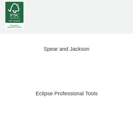
Spear and Jackson
Eclipse Professional Tools