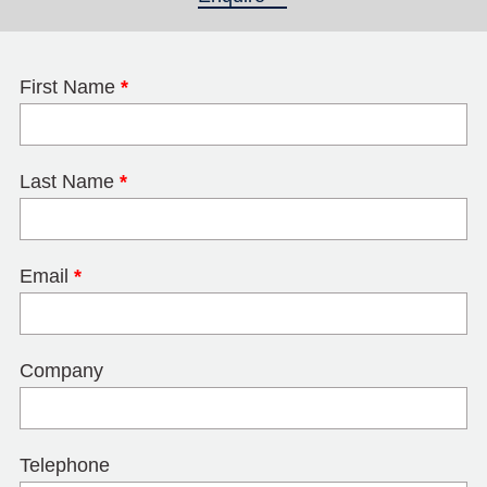
First Name
*
Last Name
*
Email
*
Company
Telephone