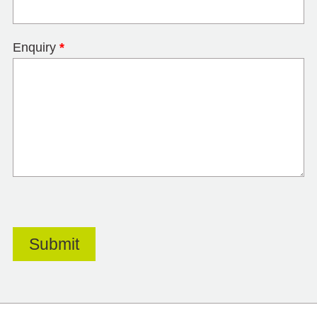
Enquiry
*