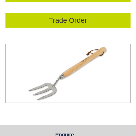
Trade Order
Enquire
(active tab)