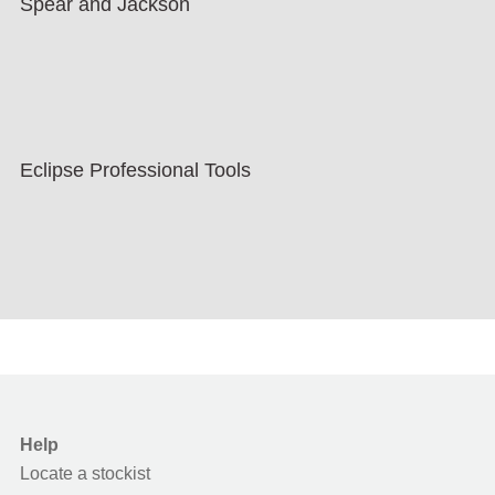
Spear and Jackson
Eclipse Professional Tools
Help
Locate a stockist