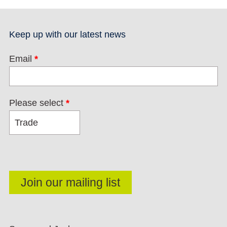
Keep up with our latest news
Email
*
Please select
*