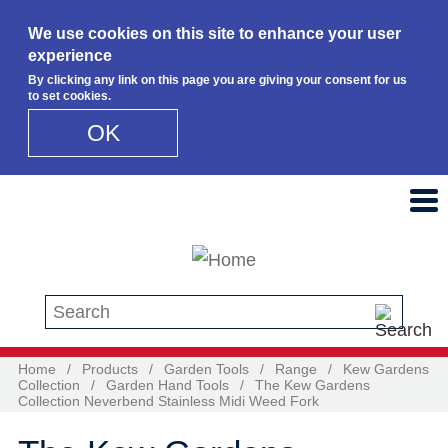
We use cookies on this site to enhance your user
experience
By clicking any link on this page you are giving your consent for us
to set cookies.
OK
Skip to main content
Search this site
Home
/
Products
/
Garden Tools
/
Range
/
Kew Gardens
Collection
/
Garden Hand Tools
/
The Kew Gardens
Collection Neverbend Stainless Midi Weed Fork