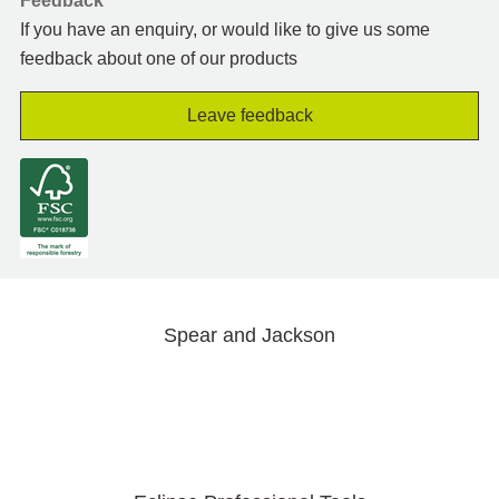
Feedback
If you have an enquiry, or would like to give us some
feedback about one of our products
Leave feedback
Spear and Jackson