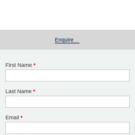
Enquire
(active tab)
First Name
*
Last Name
*
Email
*