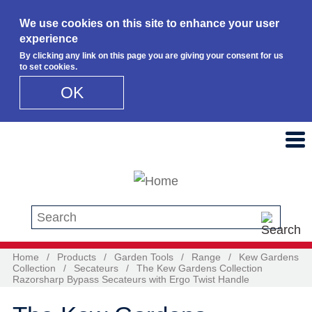
We use cookies on this site to enhance your user
experience
By clicking any link on this page you are giving your consent for us
to set cookies.
OK
Skip to main content
Search this site
Home
/
Products
/
Garden Tools
/
Range
/
Kew Gardens
Collection
/
Secateurs
/
The Kew Gardens Collection
Razorsharp Bypass Secateurs with Ergo Twist Handle