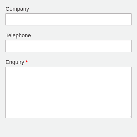
Company
Telephone
Enquiry
*