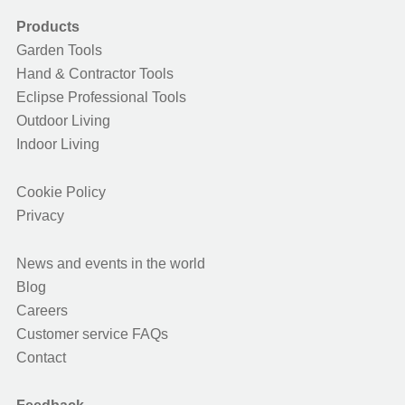
Products
Garden Tools
Hand & Contractor Tools
Eclipse Professional Tools
Outdoor Living
Indoor Living
Cookie Policy
Privacy
News and events in the world
Blog
Careers
Customer service FAQs
Contact