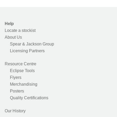
Help
Locate a stockist
About Us
Spear & Jackson Group
Licensing Partners
Resource Centre
Eclipse Tools
Flyers
Merchandising
Posters
Quality Certifications
Our History