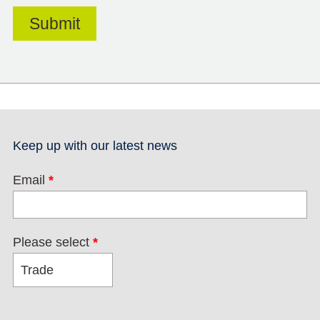
Keep up with our latest news
Email
*
Please select
*