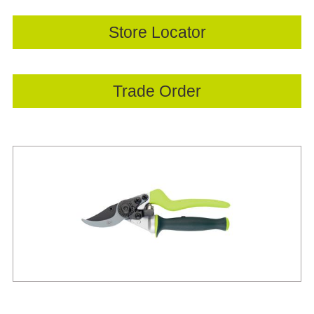
Store Locator
Trade Order