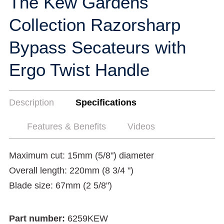
The Kew Gardens
Collection Razorsharp
Bypass Secateurs with
Ergo Twist Handle
Description
Specifications
Features & Benefits
Videos
Maximum cut: 15mm (5/8") diameter
Overall length: 220mm (8 3/4 ")
Blade size: 67mm (2 5/8")
Part number:
6259KEW