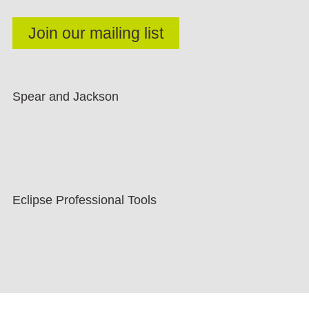
Spear and Jackson
Eclipse Professional Tools