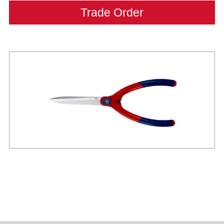
Trade Order