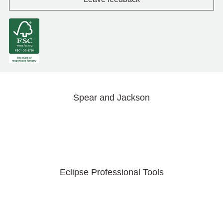
Spear and Jackson
Eclipse Professional Tools