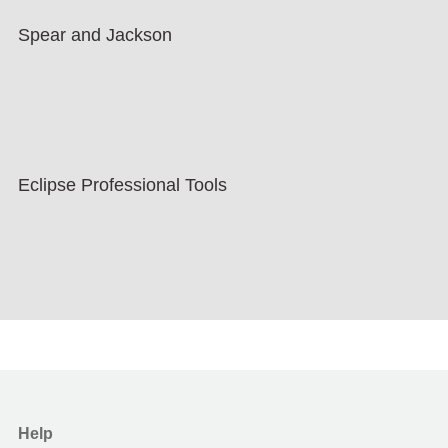
Spear and Jackson
Eclipse Professional Tools
Help