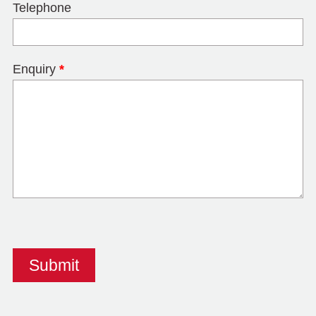
Telephone
Enquiry
*