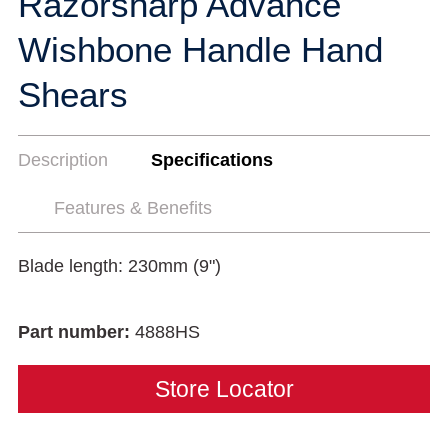
Razorsharp Advance
Wishbone Handle Hand
Shears
Description
Specifications
Features & Benefits
Blade length: 230mm (9")
Part number:
4888HS
Store Locator