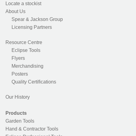
Locate a stockist
About Us
Spear & Jackson Group
Licensing Partners
Resource Centre
Eclipse Tools
Flyers
Merchandising
Posters
Quality Certifications
Our History
Products
Garden Tools
Hand & Contractor Tools