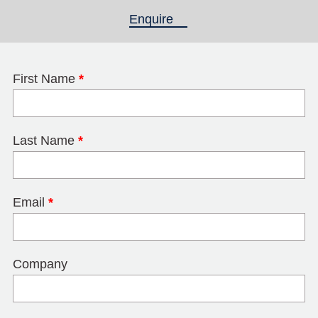
Enquire
(active tab)
First Name
*
Last Name
*
Email
*
Company