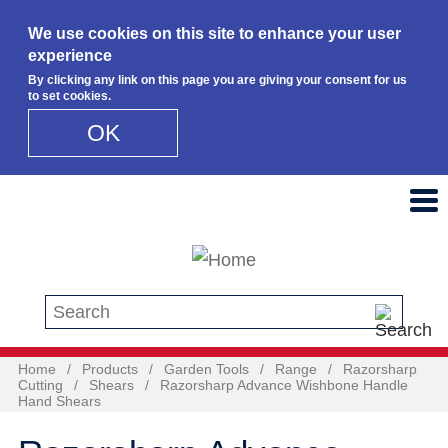
We use cookies on this site to enhance your user
experience
By clicking any link on this page you are giving your consent for us
to set cookies.
OK
Skip to main content
Search this site
Home
/
Products
/
Garden Tools
/
Range
/
Razorsharp
Cutting
/
Shears
/
Razorsharp Advance Wishbone Handle
Hand Shears