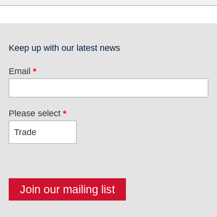
Keep up with our latest news
Email
*
Please select
*