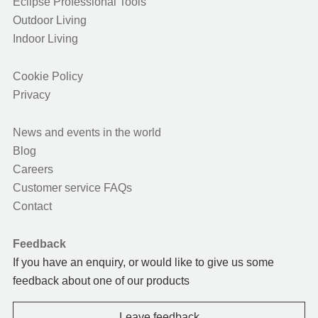
Eclipse Professional Tools
Outdoor Living
Indoor Living
Cookie Policy
Privacy
News and events in the world
Blog
Careers
Customer service FAQs
Contact
Feedback
If you have an enquiry, or would like to give us some
feedback about one of our products
Leave feedback