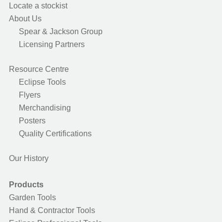
Locate a stockist
About Us
Spear & Jackson Group
Licensing Partners
Resource Centre
Eclipse Tools
Flyers
Merchandising
Posters
Quality Certifications
Our History
Products
Garden Tools
Hand & Contractor Tools