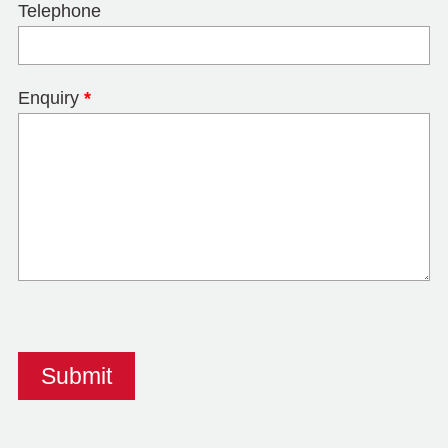
Telephone
Enquiry
*