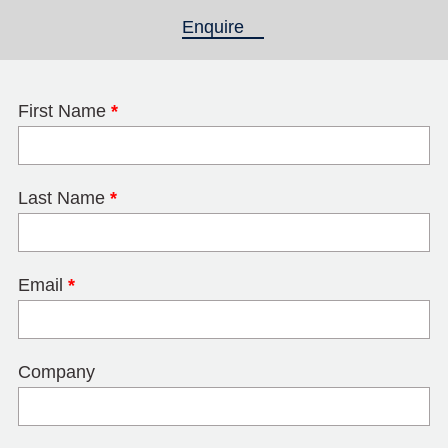
Enquire
(active tab)
First Name
*
Last Name
*
Email
*
Company