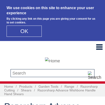
We use cookies on this site to enhance your user
experience
By clicking any link on this page you are giving your consent for us
to set cookies.
OK
Skip to main content
Search this site
Home
/
Products
/
Garden Tools
/
Range
/
Razorsharp
Cutting
/
Shears
/
Razorsharp Advance Wishbone Handle
Hand Shears