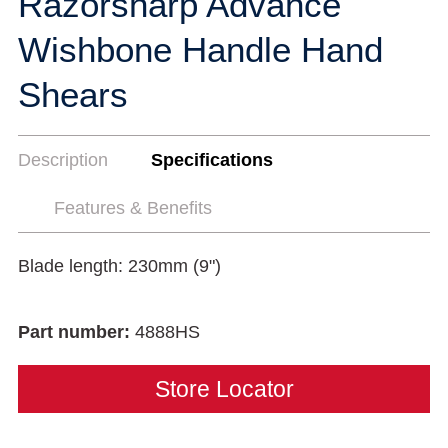
Razorsharp Advance
Wishbone Handle Hand
Shears
Description
Specifications
Features & Benefits
Blade length: 230mm (9")
Part number:
4888HS
Store Locator