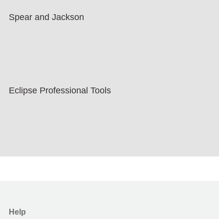
Spear and Jackson
Eclipse Professional Tools
Help