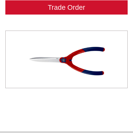
Trade Order