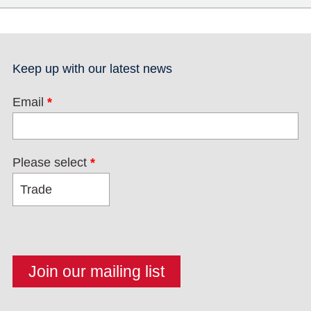
Keep up with our latest news
Email
*
Please select
*