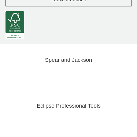
Spear and Jackson
Eclipse Professional Tools