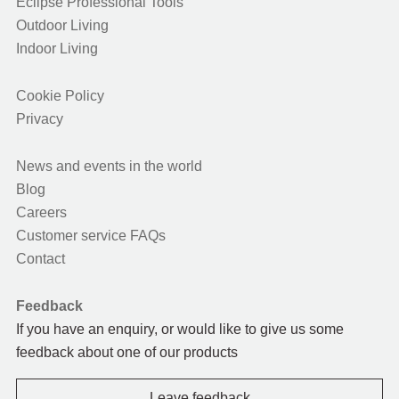
Eclipse Professional Tools
Outdoor Living
Indoor Living
Cookie Policy
Privacy
News and events in the world
Blog
Careers
Customer service FAQs
Contact
Feedback
If you have an enquiry, or would like to give us some
feedback about one of our products
Leave feedback