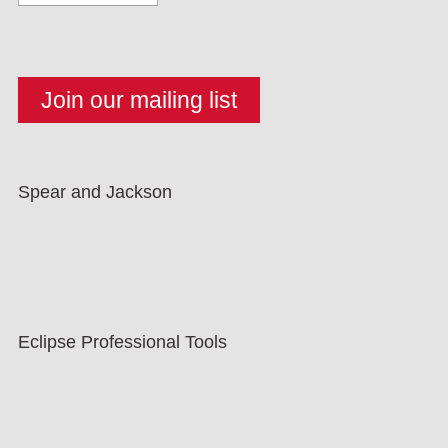
Spear and Jackson
Eclipse Professional Tools