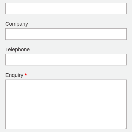
Company
Telephone
Enquiry
*