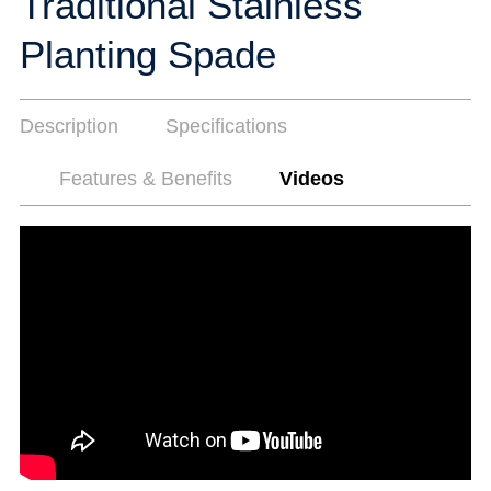
Traditional Stainless
Planting Spade
Description
Specifications
Features & Benefits
Videos