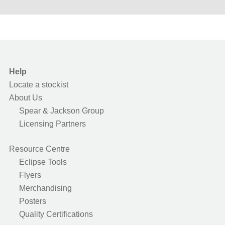
Help
Locate a stockist
About Us
Spear & Jackson Group
Licensing Partners
Resource Centre
Eclipse Tools
Flyers
Merchandising
Posters
Quality Certifications