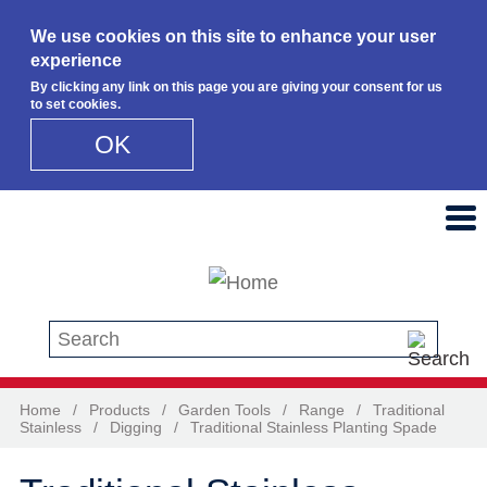
We use cookies on this site to enhance your user
experience
By clicking any link on this page you are giving your consent for us
to set cookies.
OK
Skip to main content
Search this site
Home
/
Products
/
Garden Tools
/
Range
/
Traditional
Stainless
/
Digging
/
Traditional Stainless Planting Spade