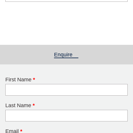
Enquire
(active tab)
First Name
*
Last Name
*
Email
*