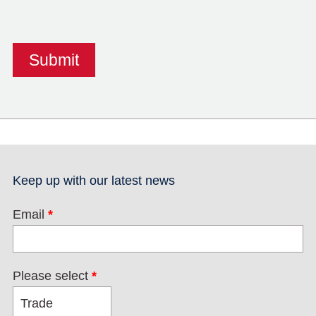
Keep up with our latest news
Email
*
Please select
*