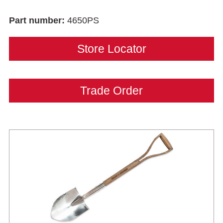
Part number:
4650PS
Store Locator
Trade Order