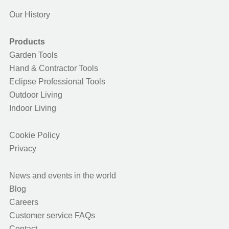
Our History
Products
Garden Tools
Hand & Contractor Tools
Eclipse Professional Tools
Outdoor Living
Indoor Living
Cookie Policy
Privacy
News and events in the world
Blog
Careers
Customer service FAQs
Contact