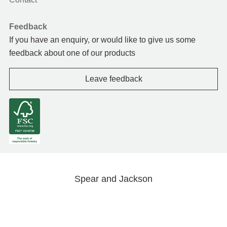
Feedback
If you have an enquiry, or would like to give us some
feedback about one of our products
Leave feedback
Spear and Jackson