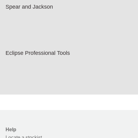
Spear and Jackson
Eclipse Professional Tools
Help
Locate a stockist