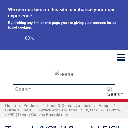
We use cookies on this site to enhance your user
experience
By clicking any link on this page you are giving your consent for us
to set cookies.
OK
Skip to main content
Search this site
Home
/
Products
/
Hand & Contractor Tools
/
Range
/
Builders' Tools
/
Tyzack Ancillary Tools
/
Tyzack 1/2" (12mm)
/ 5/8" (16mm) Convex Brick Jointer