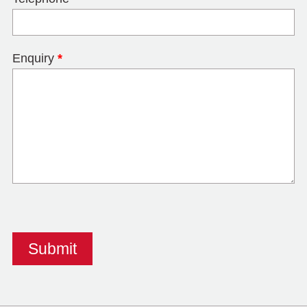
Enquiry
*