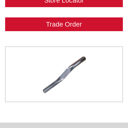
Store Locator
Trade Order