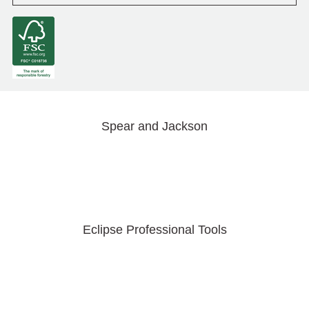
Spear and Jackson
Eclipse Professional Tools