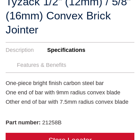
Tyzack 1/2" (12mm) / 5/8"
(16mm) Convex Brick
Jointer
Description
Specifications
Features & Benefits
One-piece bright finish carbon steel bar
One end of bar with 9mm radius convex blade
Other end of bar with 7.5mm radius convex blade
Part number:
21258B