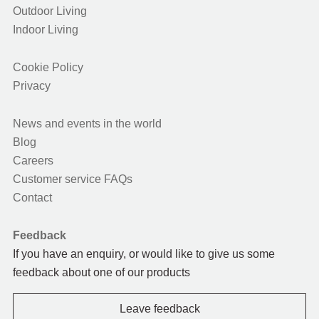
Outdoor Living
Indoor Living
Cookie Policy
Privacy
News and events in the world
Blog
Careers
Customer service FAQs
Contact
Feedback
If you have an enquiry, or would like to give us some
feedback about one of our products
Leave feedback