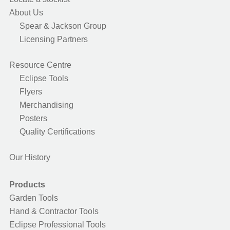
About Us
Spear & Jackson Group
Licensing Partners
Resource Centre
Eclipse Tools
Flyers
Merchandising
Posters
Quality Certifications
Our History
Products
Garden Tools
Hand & Contractor Tools
Eclipse Professional Tools