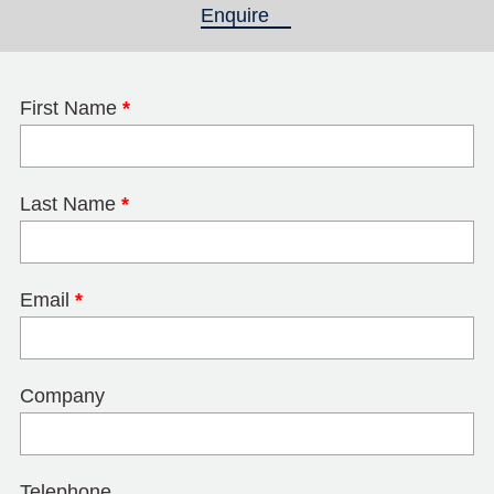
Enquire
(active tab)
First Name
*
Last Name
*
Email
*
Company
Telephone