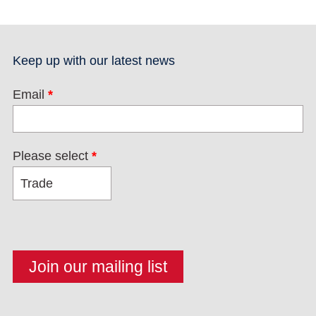
Keep up with our latest news
Email
*
Please select
*