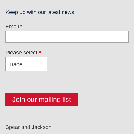
Keep up with our latest news
Email
*
Please select
*
Spear and Jackson