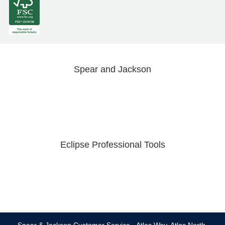
Spear and Jackson
Eclipse Professional Tools