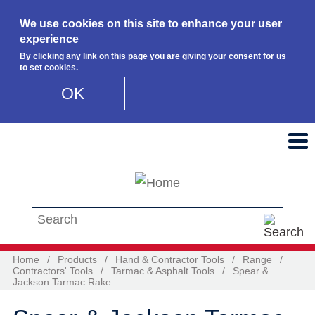
We use cookies on this site to enhance your user
experience
By clicking any link on this page you are giving your consent for us
to set cookies.
OK
Skip to main content
Search this site
Home
/
Products
/
Hand & Contractor Tools
/
Range
/
Contractors' Tools
/
Tarmac & Asphalt Tools
/
Spear &
Jackson Tarmac Rake