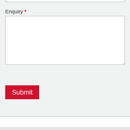
Enquiry
*