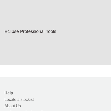
Eclipse Professional Tools
Help
Locate a stockist
About Us