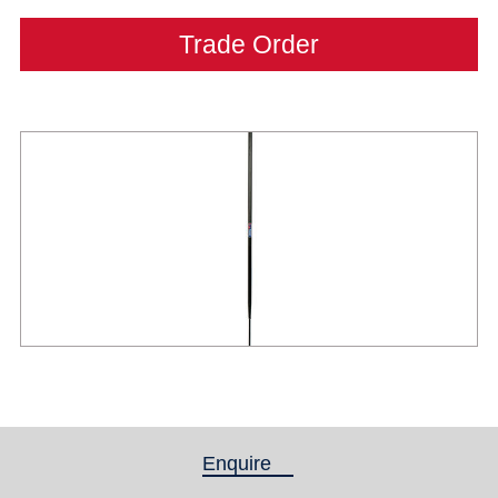
Trade Order
Enquire
(active tab)