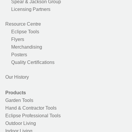
Spear & Jackson Group
Licensing Partners
Resource Centre
Eclipse Tools
Flyers
Merchandising
Posters
Quality Certifications
Our History
Products
Garden Tools
Hand & Contractor Tools
Eclipse Professional Tools
Outdoor Living
Indoor Living