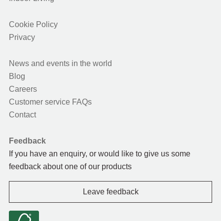
Cookie Policy
Privacy
News and events in the world
Blog
Careers
Customer service FAQs
Contact
Feedback
If you have an enquiry, or would like to give us some
feedback about one of our products
Leave feedback