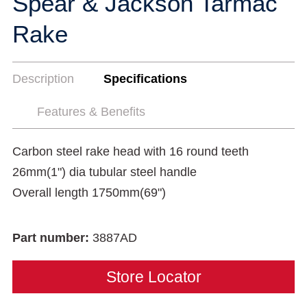
Spear & Jackson Tarmac
Rake
Description
Specifications
Features & Benefits
Carbon steel rake head with 16 round teeth
26mm(1") dia tubular steel handle
Overall length 1750mm(69")
Part number:
3887AD
Store Locator