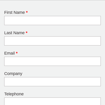
First Name
*
Last Name
*
Email
*
Company
Telephone