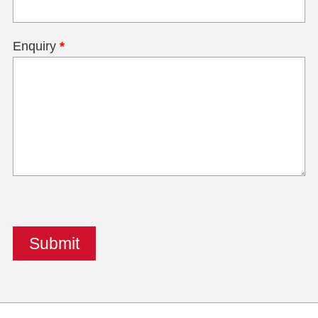
Enquiry
*