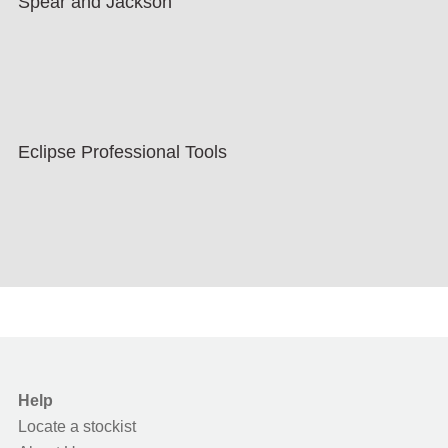
Spear and Jackson
Eclipse Professional Tools
Help
Locate a stockist