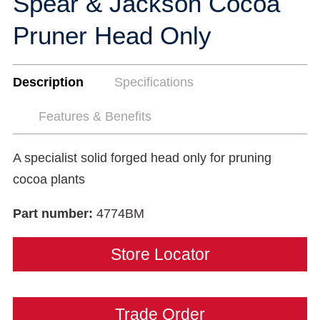
Spear & Jackson Cocoa
Pruner Head Only
Description
Specifications
Features & Benefits
A specialist solid forged head only for pruning
cocoa plants
Part number:
4774BM
Store Locator
Trade Order