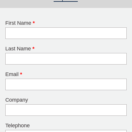
First Name
*
Last Name
*
Email
*
Company
Telephone