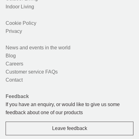
Indoor Living
Cookie Policy
Privacy
News and events in the world
Blog
Careers
Customer service FAQs
Contact
Feedback
If you have an enquiry, or would like to give us some
feedback about one of our products
Leave feedback