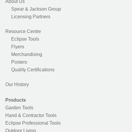
About Us
Spear & Jackson Group
Licensing Partners
Resource Centre
Eclipse Tools
Flyers
Merchandising
Posters
Quality Certifications
Our History
Products
Garden Tools
Hand & Contractor Tools
Eclipse Professional Tools
Outdoor Living