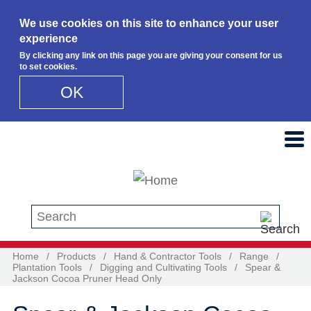
We use cookies on this site to enhance your user
experience
By clicking any link on this page you are giving your consent for us
to set cookies.
OK
Skip to main content
Search this site
Home
/
Products
/
Hand & Contractor Tools
/
Range
/
Plantation Tools
/
Digging and Cultivating Tools
/
Spear &
Jackson Cocoa Pruner Head Only