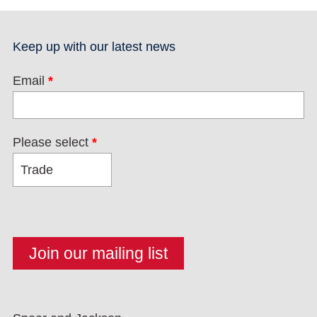
Keep up with our latest news
Email
*
Please select
*