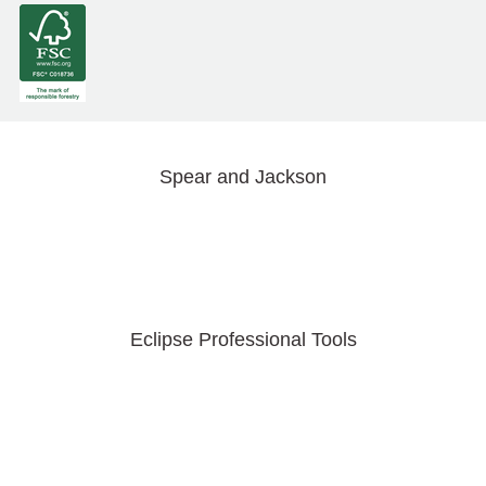
Spear and Jackson
Eclipse Professional Tools