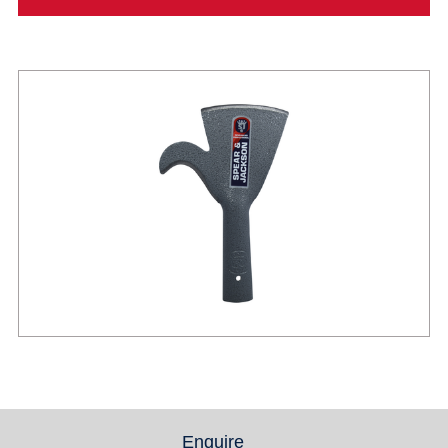
Enquire
(active tab)