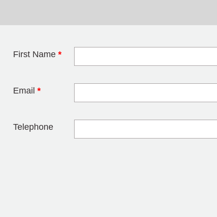
First Name
*
Leave this field 
Email
*
Telephone