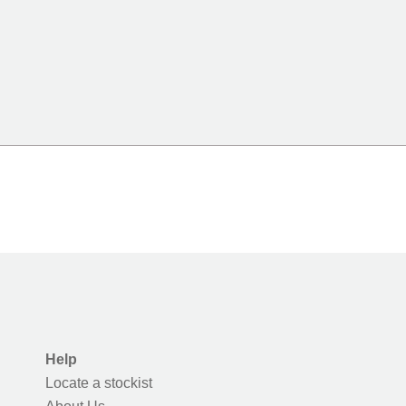
Help
Locate a stockist