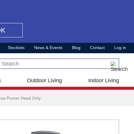
OK
Stockists
News & Events
Blog
Contact
Log in
Search this site
s
Outdoor Living
Indoor Living
coa Pruner Head Only