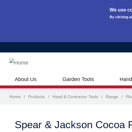
We use co
By clicking a
Skip to main content
About Us
Garden Tools
Hand
Home
/
Products
/
Hand & Contractor Tools
/
Range
/
Pla
Spear & Jackson Cocoa 