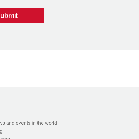
s and events in the world
g