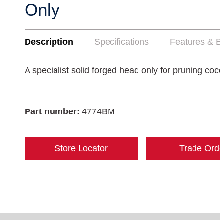
Only
Description
Specifications
Features & B
A specialist solid forged head only for pruning coc
Part number:
4774BM
Store Locator
Trade Ord