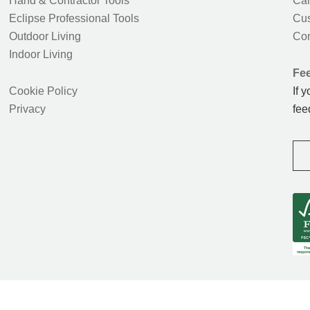
Hand & Contractor Tools
Car
Eclipse Professional Tools
Cus
Outdoor Living
Con
Indoor Living
Fe
Cookie Policy
If 
Privacy
fee