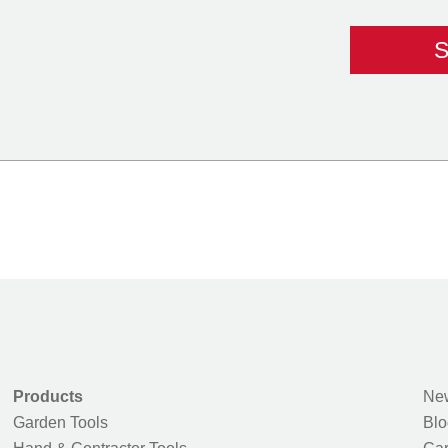
Products
New
Garden Tools
Blo