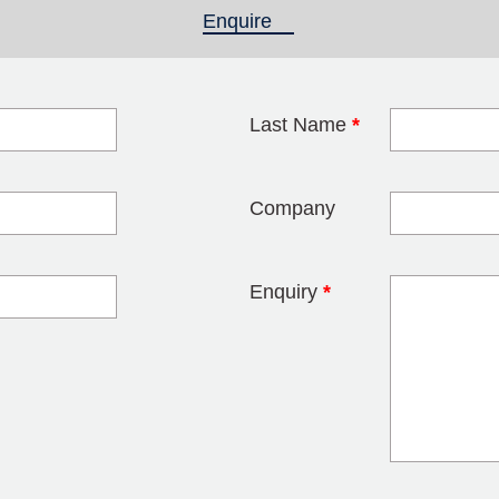
Enquire
(active tab)
Last Name
*
blank
Company
Enquiry
*