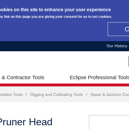
okies on this site to enhance your user experience
ny link on this page you are giving your consent for us to set cookies.
Our History
 & Contractor Tools
Eclipse Professional Tool
ntation Tools
/
Digging and Cultivating Tools
/
Spear & Jackson Co
Pruner Head