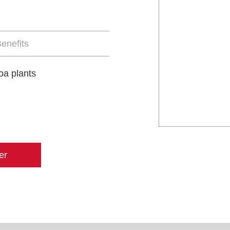
enefits
oa plants
er