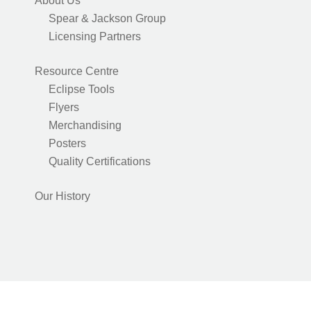
About Us
Spear & Jackson Group
Licensing Partners
Resource Centre
Eclipse Tools
Flyers
Merchandising
Posters
Quality Certifications
Our History