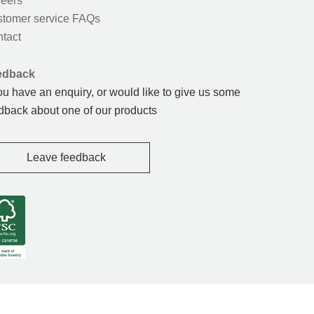
eers
tomer service FAQs
tact
edback
you have an enquiry, or would like to give us some
dback about one of our products
Leave feedback