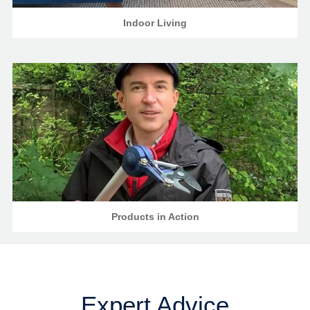
Indoor Living
Products in Action
Expert Advice