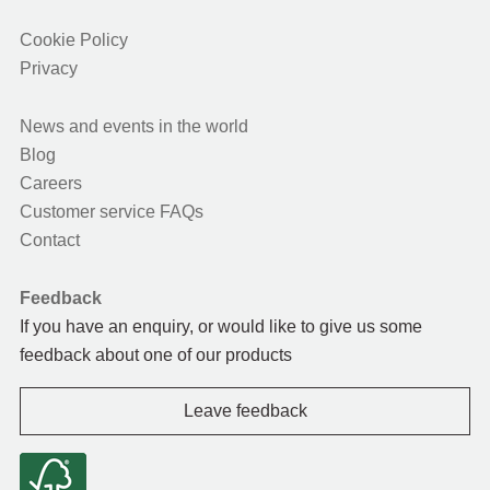
Cookie Policy
Privacy
News and events in the world
Blog
Careers
Customer service FAQs
Contact
Feedback
If you have an enquiry, or would like to give us some
feedback about one of our products
Leave feedback