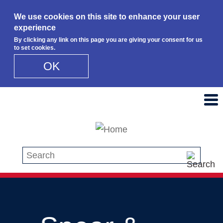
We use cookies on this site to enhance your user
experience
By clicking any link on this page you are giving your consent for us
to set cookies.
OK
Skip to main content
Search this site