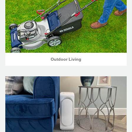
Outdoor Living