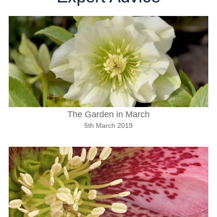
The Garden in March
5th March 2019