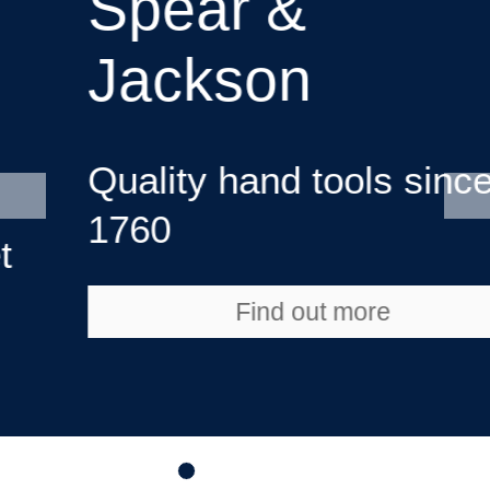
Spear &
Jackson
Quality hand tools since
1760
Find out more