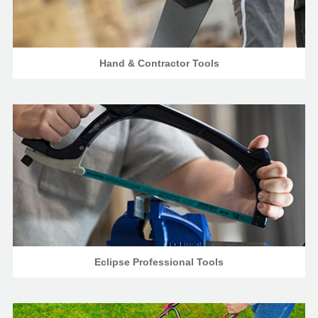
Hand & Contractor Tools
Eclipse Professional Tools