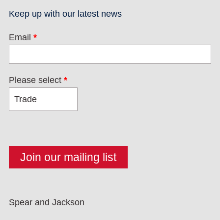
Keep up with our latest news
Email
*
Please select
*
Spear and Jackson