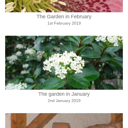
The Garden in February
1st February 2019
The garden in January
2nd January 2019