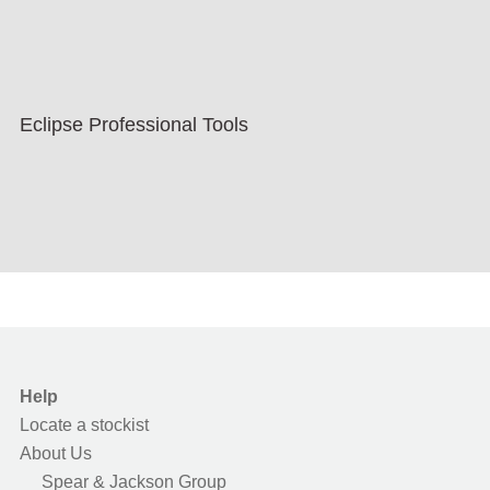
Eclipse Professional Tools
Help
Locate a stockist
About Us
Spear & Jackson Group