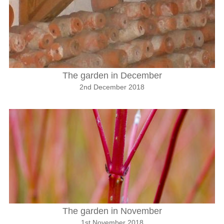
The garden in December
2nd December 2018
The garden in November
1st November 2018