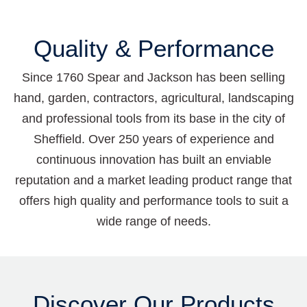
Quality & Performance
Since 1760 Spear and Jackson has been selling
hand, garden, contractors, agricultural, landscaping
and professional tools from its base in the city of
Sheffield. Over 250 years of experience and
continuous innovation has built an enviable
reputation and a market leading product range that
offers high quality and performance tools to suit a
wide range of needs.
Discover Our Products