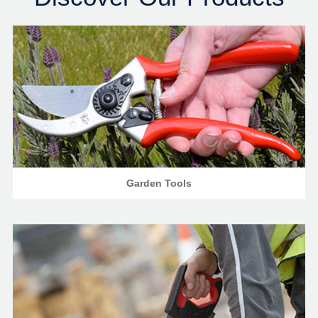
Garden Tools