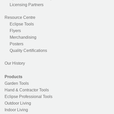
Licensing Partners
Resource Centre
Eclipse Tools
Flyers
Merchandising
Posters
Quality Certifications
Our History
Products
Garden Tools
Hand & Contractor Tools
Eclipse Professional Tools
Outdoor Living
Indoor Living