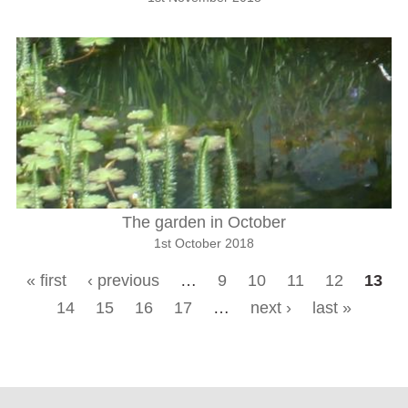
The garden in October
1st October 2018
« first
‹ previous
…
9
10
11
12
13
Pages
14
15
16
17
…
next ›
last »