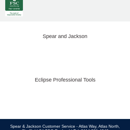
Spear and Jackson
Eclipse Professional Tools
Spear & Jackson Customer Service - Atlas Way, Atlas North,