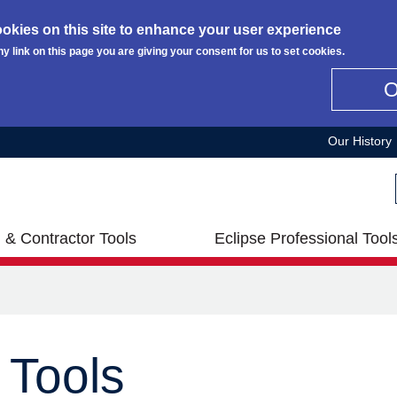
okies on this site to enhance your user experience
ny link on this page you are giving your consent for us to set cookies.
Our History
 & Contractor Tools
Eclipse Professional Tool
 Tools