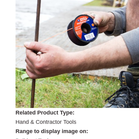
Related Product Type:
Hand & Contractor Tools
Range to display image on: