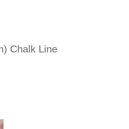
) Chalk Line