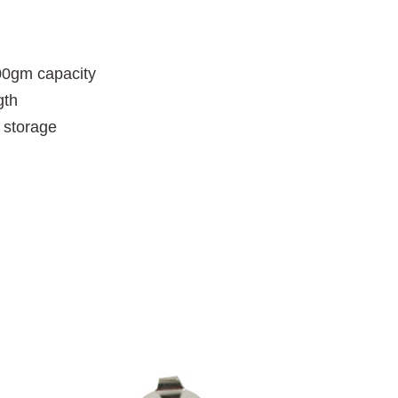
100gm capacity
gth
d storage