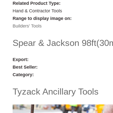
Related Product Type:
Hand & Contractor Tools
Range to display image on:
Builders' Tools
Spear & Jackson 98ft(30m
Export:
Best Seller:
Category:
Tyzack Ancillary Tools