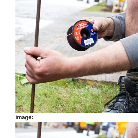
Image: