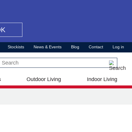
OK
Stockists
News & Events
Blog
Contact
Log in
Search this site
s
Outdoor Living
Indoor Living