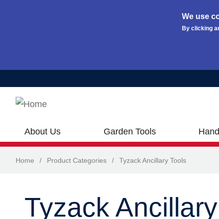
We use co
By clicking a
Skip to main content
About Us
Garden Tools
Hand
Home
/
Product Categories
/
Tyzack Ancillary Tools
Tyzack Ancillary