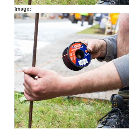
Image: