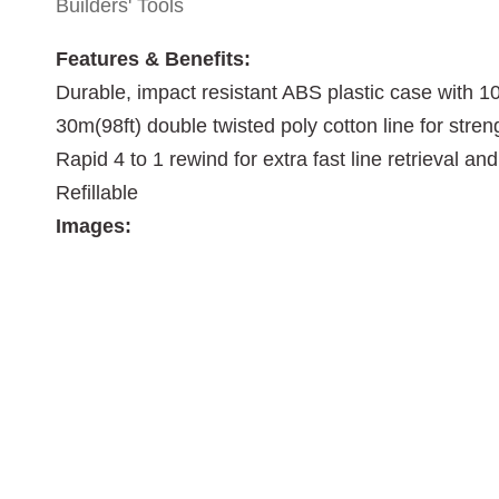
Builders' Tools
Features & Benefits:
Durable, impact resistant ABS plastic case with 
30m(98ft) double twisted poly cotton line for stren
Rapid 4 to 1 rewind for extra fast line retrieval an
Refillable
Images: