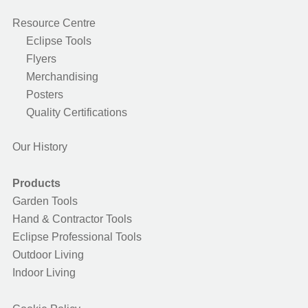
Resource Centre
Eclipse Tools
Flyers
Merchandising
Posters
Quality Certifications
Our History
Products
Garden Tools
Hand & Contractor Tools
Eclipse Professional Tools
Outdoor Living
Indoor Living