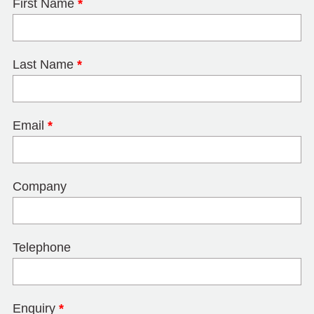
First Name
*
Last Name
*
Email
*
Company
Telephone
Enquiry
*