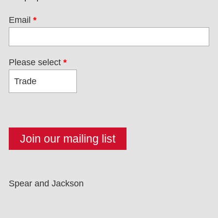
Email
*
Please select
*
Spear and Jackson