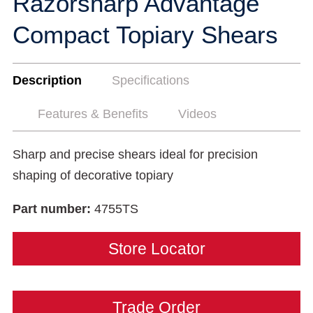
Razorsharp Advantage
Compact Topiary Shears
Description
Specifications
Features & Benefits
Videos
Sharp and precise shears ideal for precision
shaping of decorative topiary
Part number:
4755TS
Store Locator
Trade Order