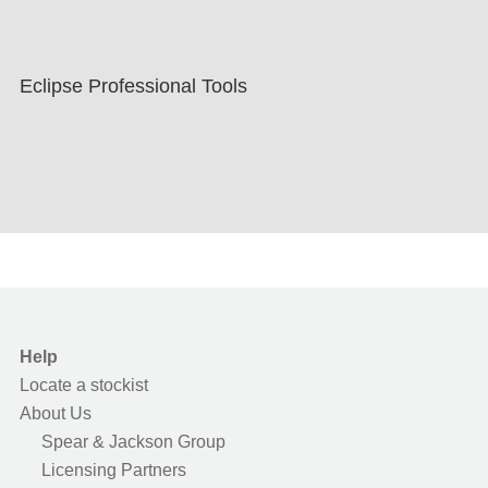
Eclipse Professional Tools
Help
Locate a stockist
About Us
Spear & Jackson Group
Licensing Partners