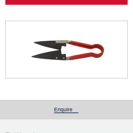
Enquire
(active tab)