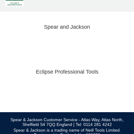
Spear and Jackson
Eclipse Professional Tools
Spear & Jackson Customer Service - Atlas Way, Atlas North,
Sheffield S4 7QQ England | Tel: 0114 281 4242
Spear & Jackson is a trading name of Neill Tools Limited.