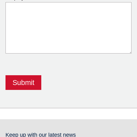
Keep up with our latest news