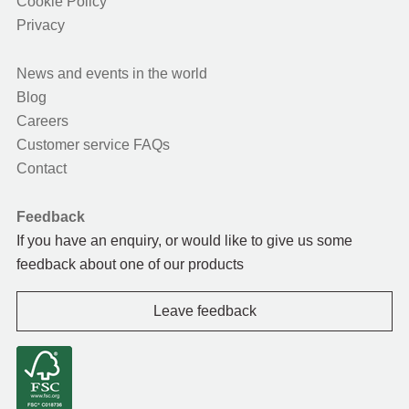
Cookie Policy
Privacy
News and events in the world
Blog
Careers
Customer service FAQs
Contact
Feedback
If you have an enquiry, or would like to give us some
feedback about one of our products
Leave feedback