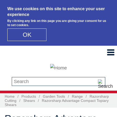
We use cookies on this site to enhance your user
experience
By clicking any link on this page you are giving your consent for us
to set cookies.
OK
Skip to main content
Search this site
Home
/
Products
/
Garden Tools
/
Range
/
Razorsharp
Cutting
/
Shears
/
Razorsharp Advantage Compact Topiary
Shears