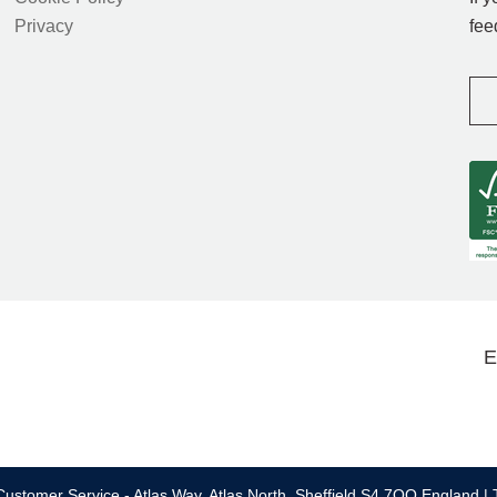
Privacy
fee
E
ustomer Service - Atlas Way, Atlas North, Sheffield S4 7QQ England | 