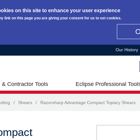
okies on this site to enhance your user experience
ny link on this page you are giving your consent for us to set cookies.
Our History
 & Contractor Tools
Eclipse Professional Tool
tting
/
Shears
/
Razorsharp Advantage Compact Topiary Shears
ompact