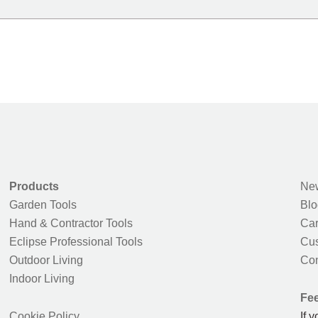
Products
New
Garden Tools
Blo
Hand & Contractor Tools
Car
Eclipse Professional Tools
Cus
Outdoor Living
Con
Indoor Living
Fe
Cookie Policy
If 