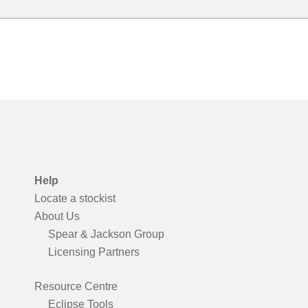
Help
Locate a stockist
About Us
Spear & Jackson Group
Licensing Partners
Resource Centre
Eclipse Tools