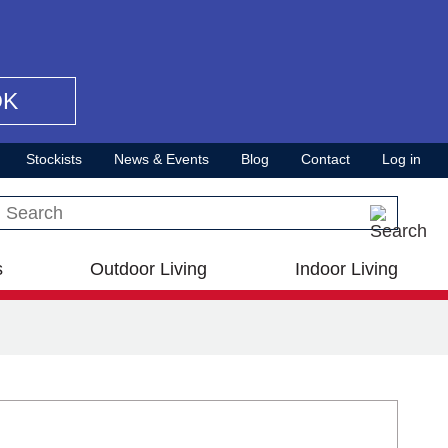
OK
Stockists
News & Events
Blog
Contact
Log in
Search this site
s
Outdoor Living
Indoor Living