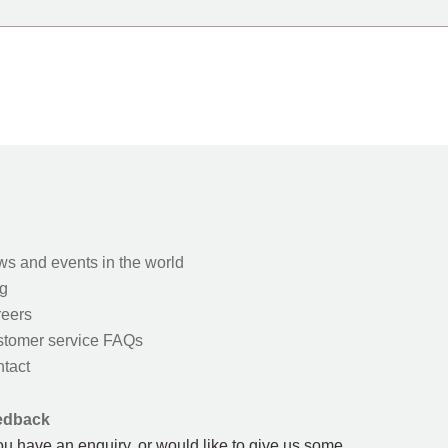
s and events in the world
g
eers
tomer service FAQs
tact
edback
you have an enquiry, or would like to give us some