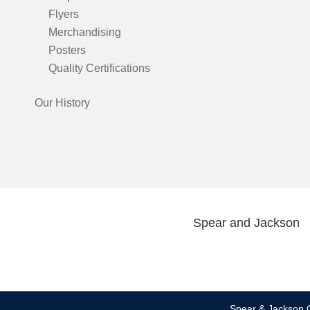
Flyers
Merchandising
Posters
Quality Certifications
Our History
Spear and Jackson
Spear & Jackson C