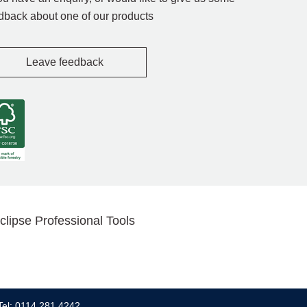
dback about one of our products
Leave feedback
clipse Professional Tools
Tel: 0114 281 4242