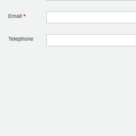
Email
*
Telephone