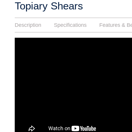
Topiary Shears
Description
Specifications
Features & Be