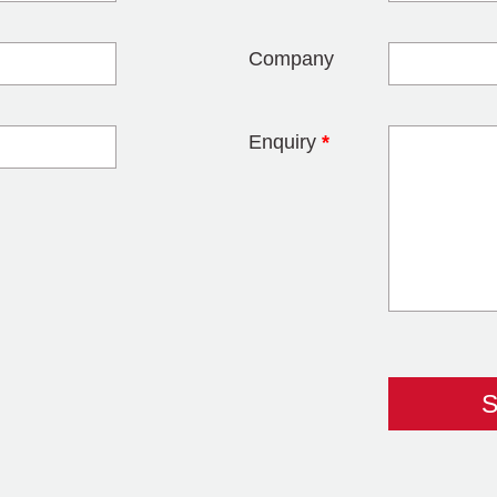
Company
Enquiry
*