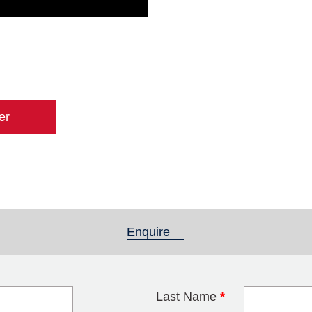
er
Enquire
(active tab)
Last Name
*
blank