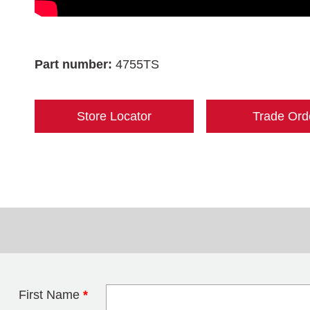
Part number:
4755TS
Store Locator
Trade Ord
First Name
*
Leave this field 