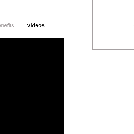
nefits
Videos