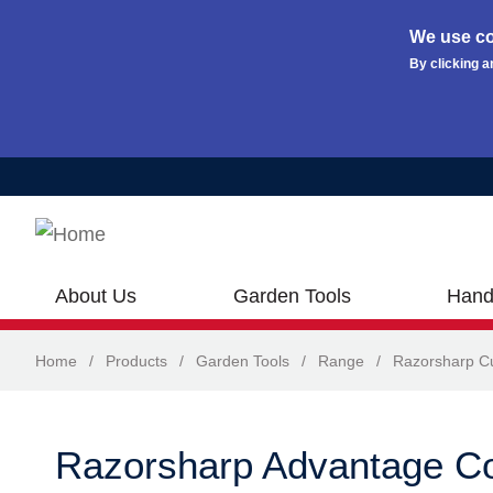
We use co
By clicking a
Skip to main content
About Us
Garden Tools
Hand
Home
/
Products
/
Garden Tools
/
Range
/
Razorsharp Cu
Razorsharp Advantage C