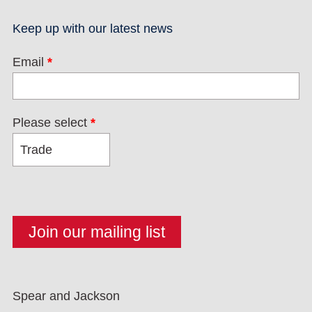
Keep up with our latest news
Email
*
Please select
*
Spear and Jackson