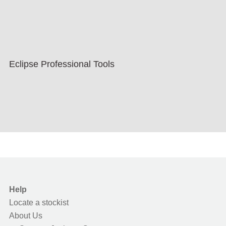
Eclipse Professional Tools
Help
Locate a stockist
About Us