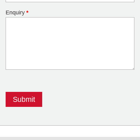
Enquiry
*