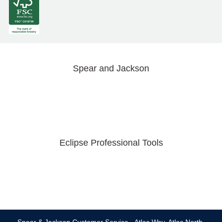
Spear and Jackson
Eclipse Professional Tools