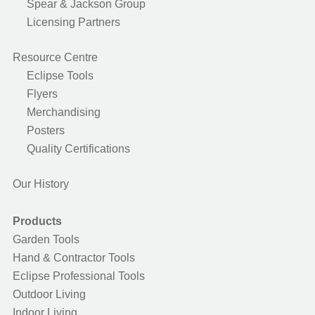
Spear & Jackson Group
Licensing Partners
Resource Centre
Eclipse Tools
Flyers
Merchandising
Posters
Quality Certifications
Our History
Products
Garden Tools
Hand & Contractor Tools
Eclipse Professional Tools
Outdoor Living
Indoor Living