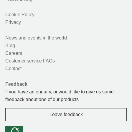
Cookie Policy
Privacy
News and events in the world
Blog
Careers
Customer service FAQs
Contact
Feedback
If you have an enquiry, or would like to give us some
feedback about one of our products
Leave feedback