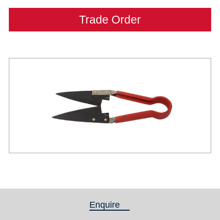
Trade Order
Enquire
(active tab)