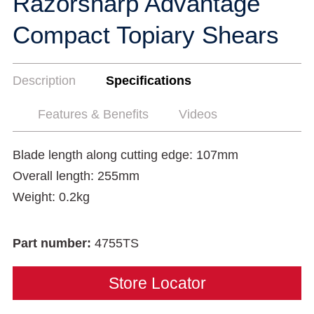
Razorsharp Advantage
Compact Topiary Shears
Description
Specifications
Features & Benefits
Videos
Blade length along cutting edge: 107mm
Overall length: 255mm
Weight: 0.2kg
Part number:
4755TS
Store Locator