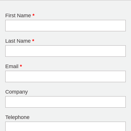
First Name
*
Last Name
*
Email
*
Company
Telephone