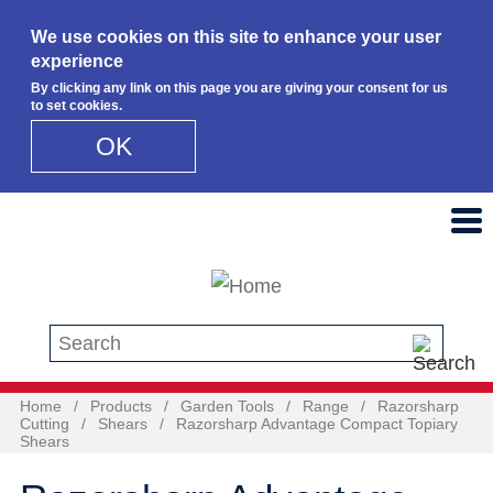
We use cookies on this site to enhance your user
experience
By clicking any link on this page you are giving your consent for us
to set cookies.
OK
Skip to main content
Search this site
Home
/
Products
/
Garden Tools
/
Range
/
Razorsharp
Cutting
/
Shears
/
Razorsharp Advantage Compact Topiary
Shears