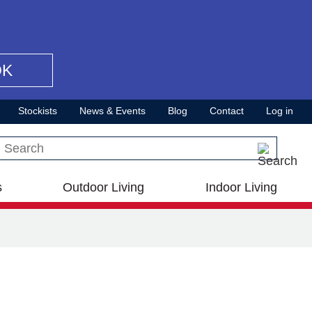
OK
Stockists
News & Events
Blog
Contact
Log in
Search this site
s
Outdoor Living
Indoor Living