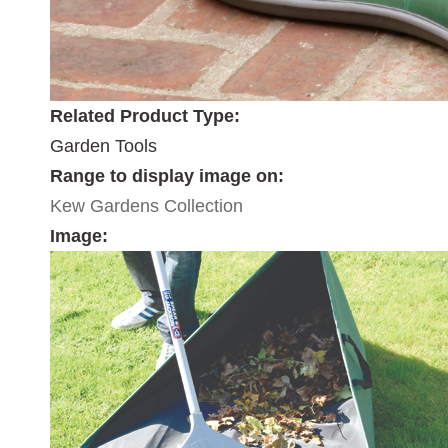
Related Product Type:
Garden Tools
Range to display image on:
Kew Gardens Collection
Image: