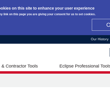
okies on this site to enhance your user experience
ny link on this page you are giving your consent for us to set cookies.
Our History
 & Contractor Tools
Eclipse Professional Tool