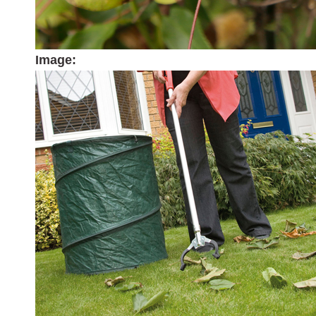
Image: