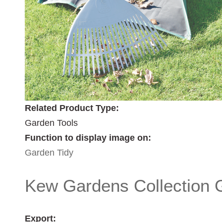
Related Product Type:
Garden Tools
Function to display image on:
Garden Tidy
Kew Gardens Collection 
Export: