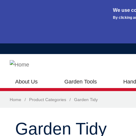
We use co
By clicking a
Skip to main content
About Us
Garden Tools
Hand
Home
/
Product Categories
/
Garden Tidy
Garden Tidy