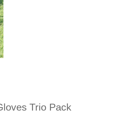
Gloves Trio Pack