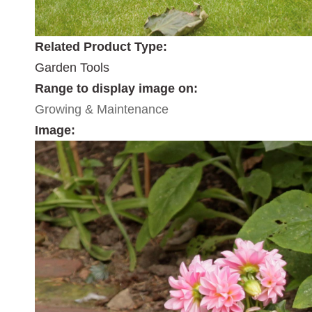
Related Product Type:
Garden Tools
Range to display image on:
Growing & Maintenance
Image: