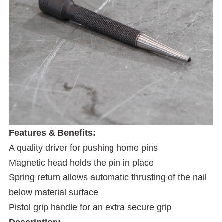
Features & Benefits:
A quality driver for pushing home pins
Magnetic head holds the pin in place
Spring return allows automatic thrusting of the nail
below material surface
Pistol grip handle for an extra secure grip
Description: