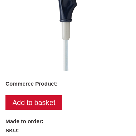
Commerce Product:
Made to order:
SKU: