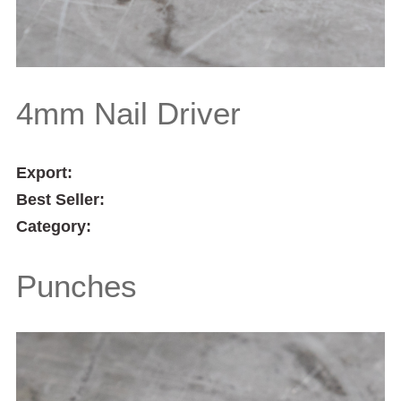
4mm Nail Driver
Export:
Best Seller:
Category:
Punches