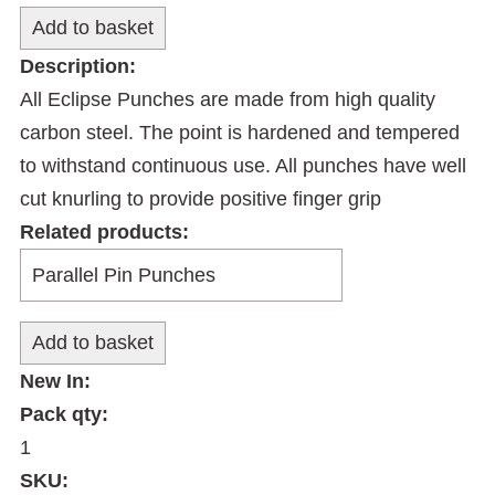
Description:
All Eclipse Punches are made from high quality
carbon steel. The point is hardened and tempered
to withstand continuous use. All punches have well
cut knurling to provide positive finger grip
Related products:
New In:
Pack qty:
1
SKU: