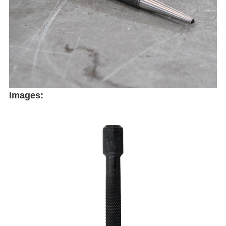
Images: