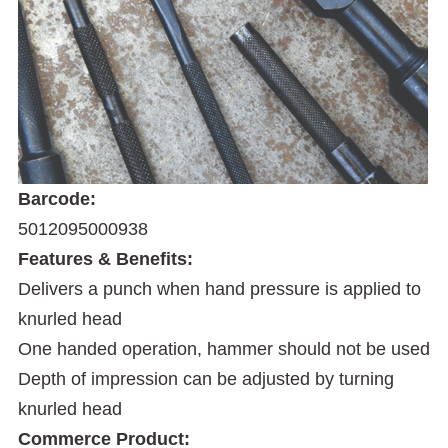
Barcode:
5012095000938
Features & Benefits:
Delivers a punch when hand pressure is applied to
knurled head
One handed operation, hammer should not be used
Depth of impression can be adjusted by turning
knurled head
Commerce Product: