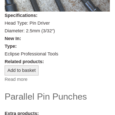
Specifications:
Head Type: Pin Driver
Diameter: 2.5mm (3/32")
New In:
Type:
Eclipse Professional Tools
Related products:
Read more
about 2.5mm Nail Driver
Parallel Pin Punches
Extra products: