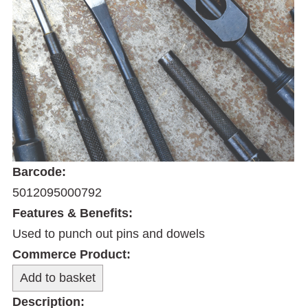
Barcode:
5012095000792
Features & Benefits:
Used to punch out pins and dowels
Commerce Product:
Description: