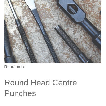
Read more
about Automatic Centre Punches
Round Head Centre
Punches