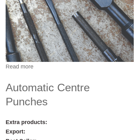
Read more
about Parallel Pin Punches
Automatic Centre
Punches
Extra products:
Export: