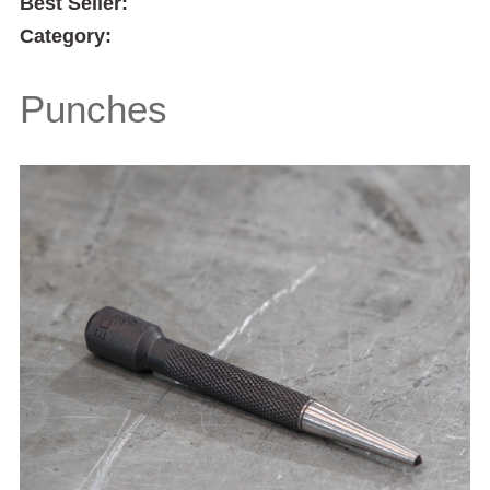
Best Seller:
Category:
Punches