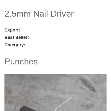
2.5mm Nail Driver
Export:
Best Seller:
Category:
Punches