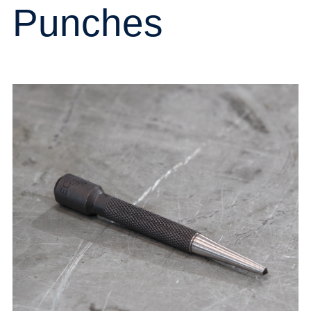
Punches