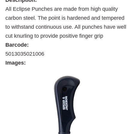
All Eclipse Punches are made from high quality
carbon steel. The point is hardened and tempered
to withstand continuous use. All punches have well
cut knurling to provide positive finger grip
Barcode:
5013035021006
Images: