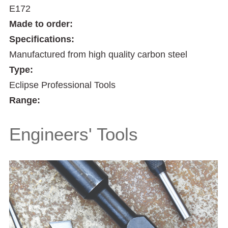
E172
Made to order:
Specifications:
Manufactured from high quality carbon steel
Type:
Eclipse Professional Tools
Range:
Engineers' Tools