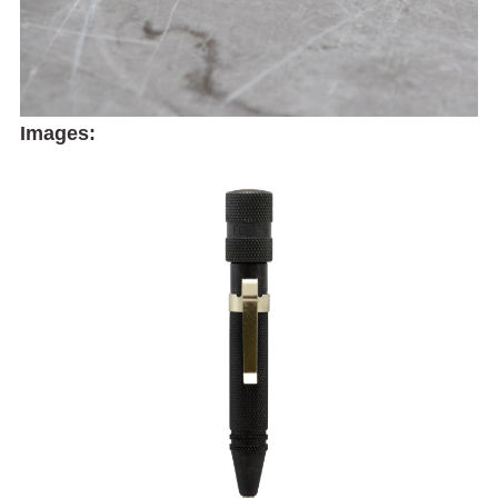
Images: