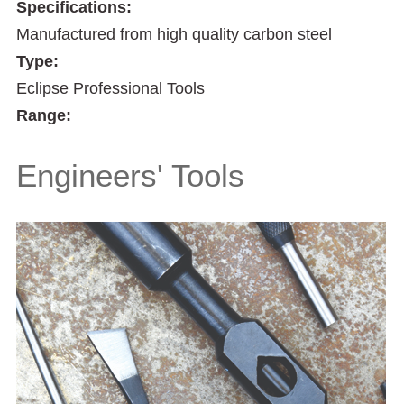
Specifications:
Manufactured from high quality carbon steel
Type:
Eclipse Professional Tools
Range:
Engineers' Tools