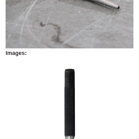
Images: