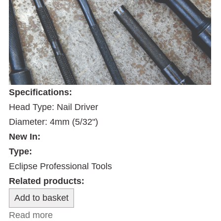
Specifications:
Head Type: Nail Driver
Diameter: 4mm (5/32")
New In:
Type:
Eclipse Professional Tools
Related products:
Read more
about 4mm Nail Driver