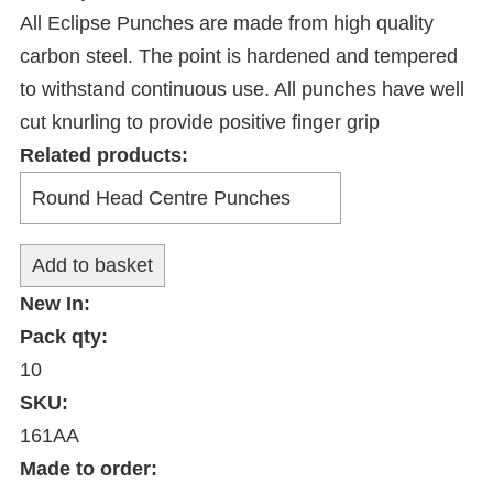
All Eclipse Punches are made from high quality
carbon steel. The point is hardened and tempered
to withstand continuous use. All punches have well
cut knurling to provide positive finger grip
Related products:
New In:
Pack qty:
10
SKU:
161AA
Made to order: