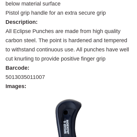
below material surface
Pistol grip handle for an extra secure grip
Description:
All Eclipse Punches are made from high quality
carbon steel. The point is hardened and tempered
to withstand continuous use. All punches have well
cut knurling to provide positive finger grip
Barcode:
5013035011007
Images: