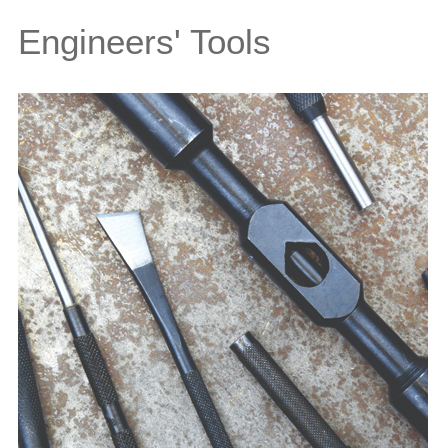
Engineers' Tools