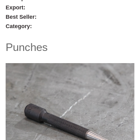
Export:
Best Seller:
Category:
Punches