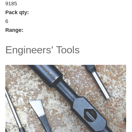
9185
Pack qty:
6
Range:
Engineers' Tools