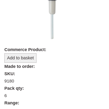
Commerce Product:
Made to order:
SKU:
9180
Pack qty:
6
Range: