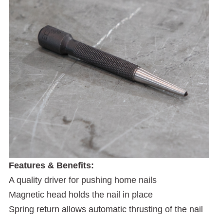
Features & Benefits:
A quality driver for pushing home nails
Magnetic head holds the nail in place
Spring return allows automatic thrusting of the nail