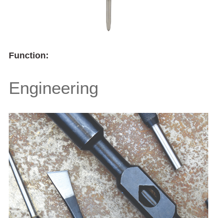
Function:
Engineering