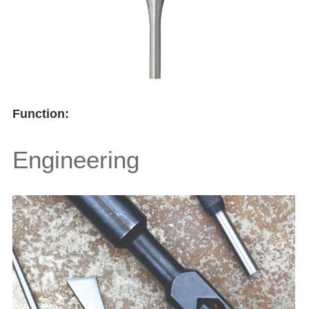
Function:
Engineering