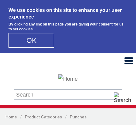
We use cookies on this site to enhance your user
experience
By clicking any link on this page you are giving your consent for us
to set cookies.
OK
Skip to main content
Search this site
Home
/
Product Categories
/
Punches