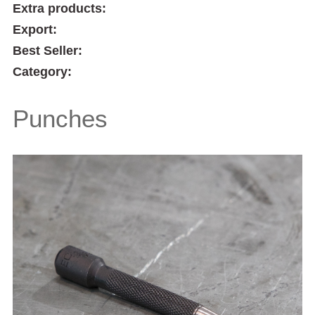
Extra products:
Export:
Best Seller:
Category:
Punches