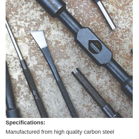
Specifications:
Manufactured from high quality carbon steel