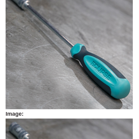
Image: