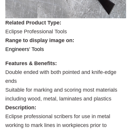
Related Product Type:
Eclipse Professional Tools
Range to display image on:
Engineers' Tools
Features & Benefits:
Double ended with both pointed and knife-edge
ends
Suitable for marking and scoring most materials
including wood, metal, laminates and plastics
Description:
Eclipse professional scribers for use in metal
working to mark lines in workpieces prior to