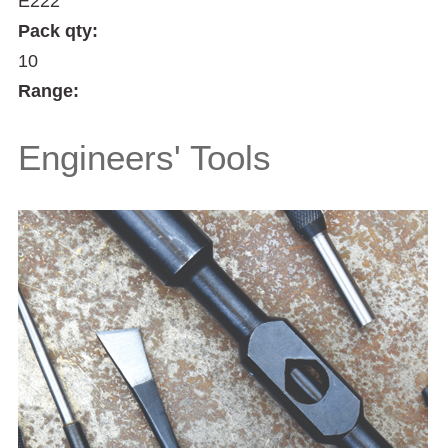
E222
Pack qty:
10
Range:
Engineers' Tools