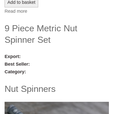
Read more
about Double Ended Scriber
9 Piece Metric Nut
Spinner Set
Export:
Best Seller:
Category:
Nut Spinners