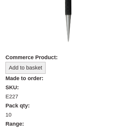
Commerce Product:
Made to order:
SKU:
E227
Pack qty:
10
Range: