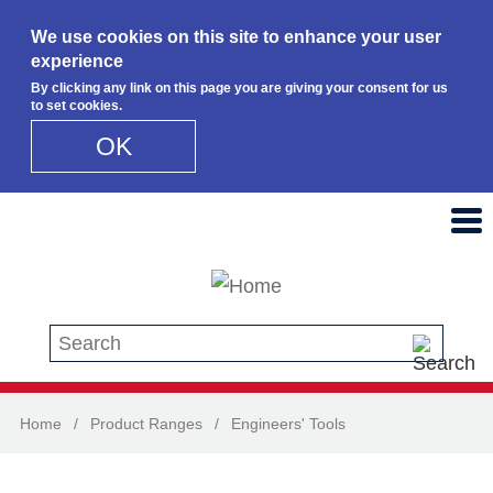
We use cookies on this site to enhance your user
experience
By clicking any link on this page you are giving your consent for us
to set cookies.
OK
Skip to main content
Search this site
Home
/
Product Ranges
/
Engineers' Tools