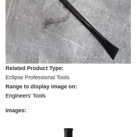
Related Product Type:
Eclipse Professional Tools
Range to display image on:
Engineers' Tools
Images: