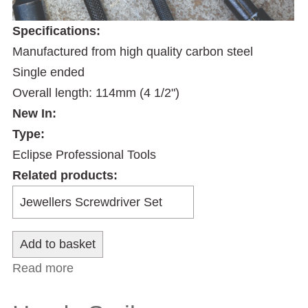
Specifications:
Manufactured from high quality carbon steel
Single ended
Overall length: 114mm (4 1/2")
New In:
Type:
Eclipse Professional Tools
Related products:
Read more
about Machinists Scriber