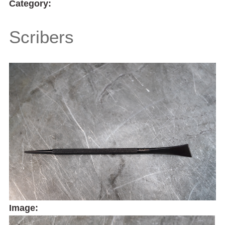
Category:
Scribers
Image: