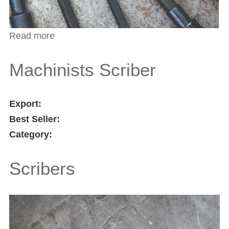
Read more
about Pocket Scribers
Machinists Scriber
Export:
Best Seller:
Category:
Scribers