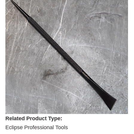
Related Product Type:
Eclipse Professional Tools