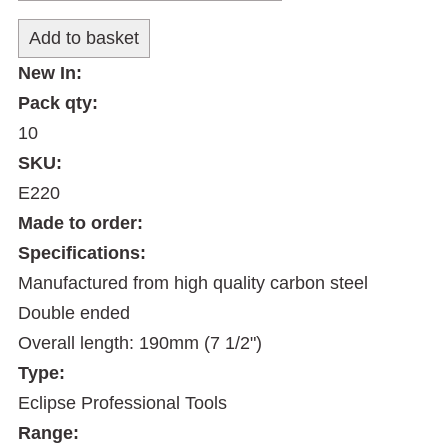
New In:
Pack qty:
10
SKU:
E220
Made to order:
Specifications:
Manufactured from high quality carbon steel
Double ended
Overall length: 190mm (7 1/2")
Type:
Eclipse Professional Tools
Range: