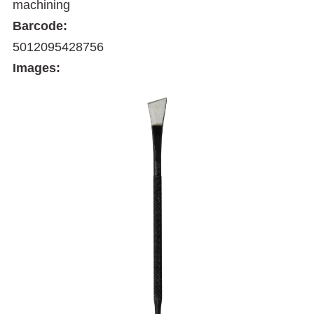
machining
Barcode:
5012095428756
Images: