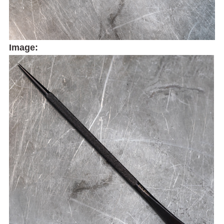
Image: