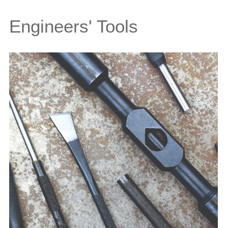
Engineers' Tools