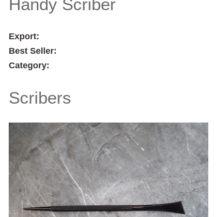
Handy Scriber
Export:
Best Seller:
Category:
Scribers