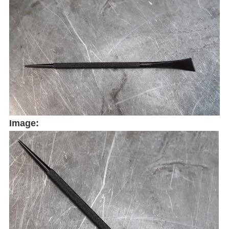
Image: