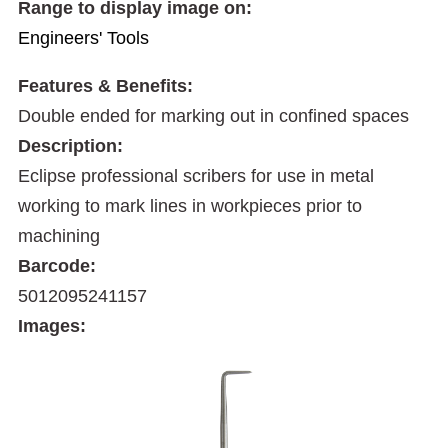
Range to display image on:
Engineers' Tools
Features & Benefits:
Double ended for marking out in confined spaces
Description:
Eclipse professional scribers for use in metal
working to mark lines in workpieces prior to
machining
Barcode:
5012095241157
Images: