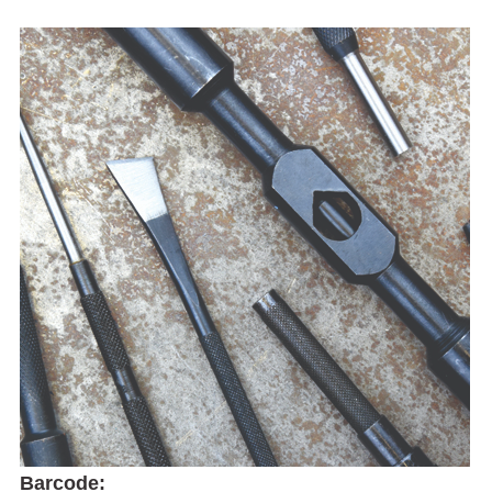
Barcode: