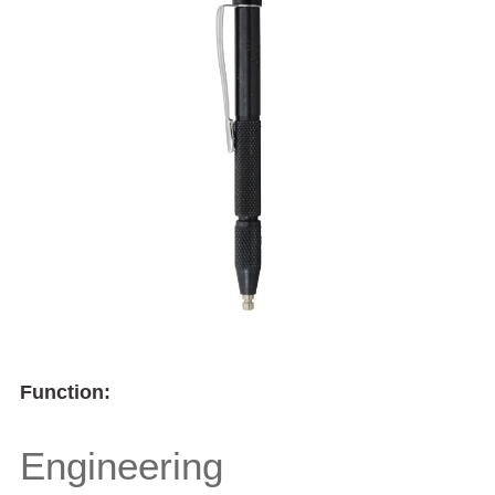
Function:
Engineering