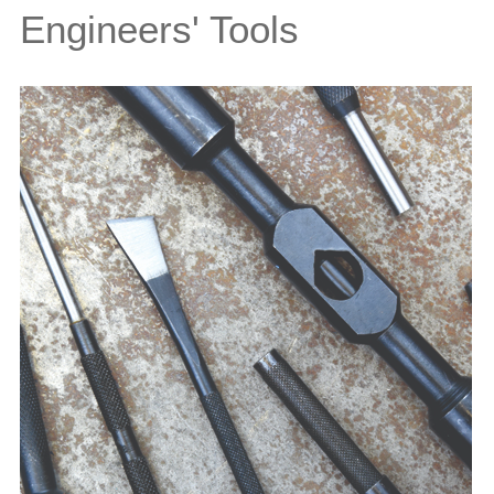
Engineers' Tools