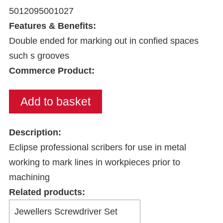
5012095001027
Features & Benefits:
Double ended for marking out in confied spaces
such s grooves
Commerce Product:
Description:
Eclipse professional scribers for use in metal
working to mark lines in workpieces prior to
machining
Related products: