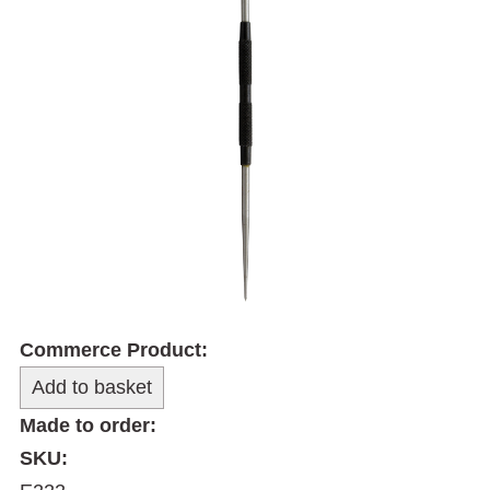
Commerce Product:
Made to order:
SKU: