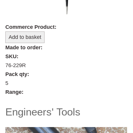
Commerce Product:
Made to order:
SKU:
76-229R
Pack qty:
5
Range:
Engineers' Tools