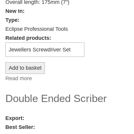
Overall length: 175mm (7")
New In:
Type:
Eclipse Professional Tools
Related products:
Read more
about Handy Scriber
Double Ended Scriber
Export:
Best Seller: