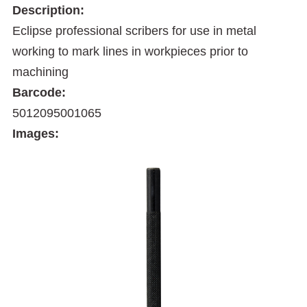
Description:
Eclipse professional scribers for use in metal
working to mark lines in workpieces prior to
machining
Barcode:
5012095001065
Images: