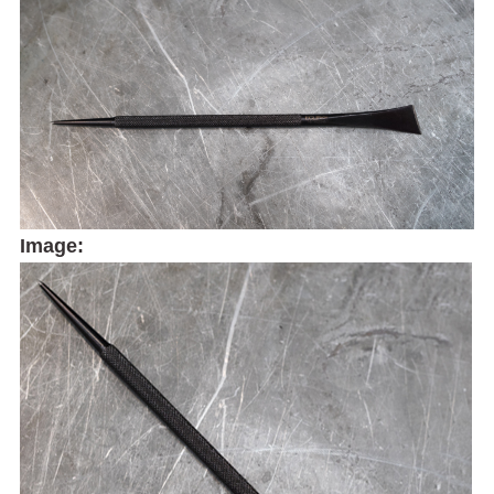
Image: