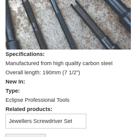
Specifications:
Manufactured from high quality carbon steel
Overall length: 190mm (7 1/2")
New In:
Type:
Eclipse Professional Tools
Related products: