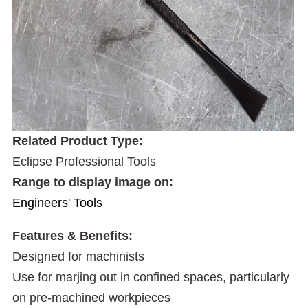
Related Product Type:
Eclipse Professional Tools
Range to display image on:
Engineers' Tools
Features & Benefits:
Designed for machinists
Use for marjing out in confined spaces, particularly
on pre-machined workpieces