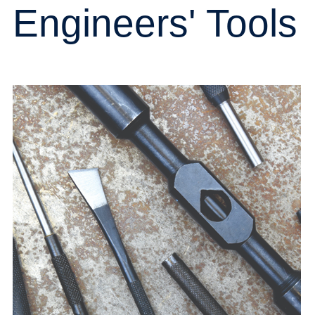
Engineers' Tools