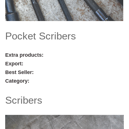
Pocket Scribers
Extra products:
Export:
Best Seller:
Category:
Scribers