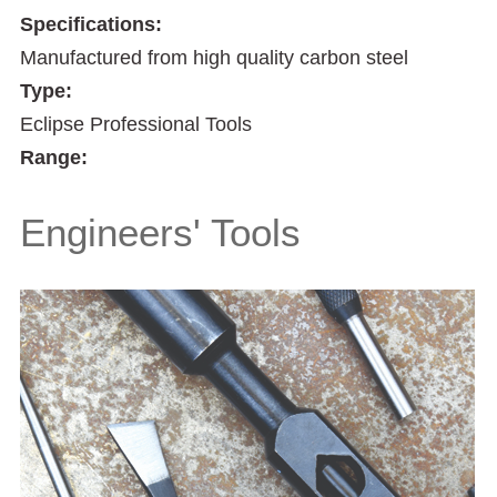
Specifications:
Manufactured from high quality carbon steel
Type:
Eclipse Professional Tools
Range:
Engineers' Tools