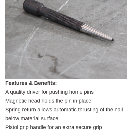
Features & Benefits:
A quality driver for pushing home pins
Magnetic head holds the pin in place
Spring return allows automatic thrusting of the nail
below material surface
Pistol grip handle for an extra secure grip