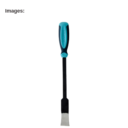
Images: