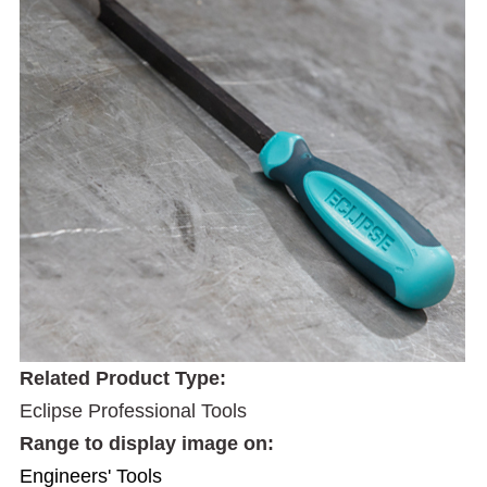
Related Product Type:
Eclipse Professional Tools
Range to display image on:
Engineers' Tools