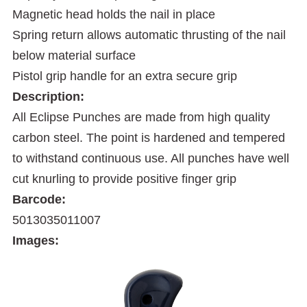
Magnetic head holds the nail in place
Spring return allows automatic thrusting of the nail
below material surface
Pistol grip handle for an extra secure grip
Description:
All Eclipse Punches are made from high quality
carbon steel. The point is hardened and tempered
to withstand continuous use. All punches have well
cut knurling to provide positive finger grip
Barcode:
5013035011007
Images: