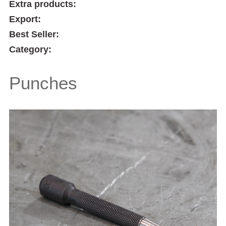
Extra products:
Export:
Best Seller:
Category:
Punches