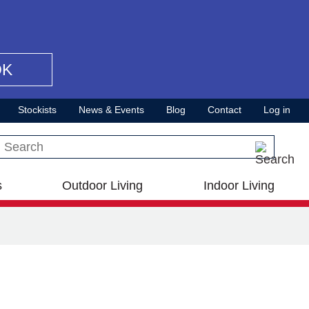
OK
Stockists
News & Events
Blog
Contact
Log in
Search this site
s
Outdoor Living
Indoor Living