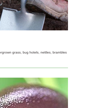
rgrown grass, bug hotels, nettles, brambles