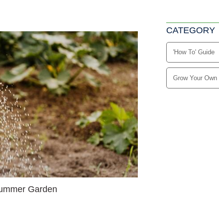
CATEGORY
'How To' Guide
Grow Your Own
 Summer Garden