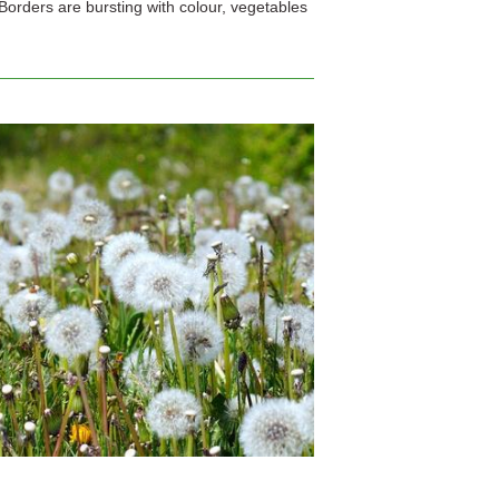
Borders are bursting with colour, vegetables