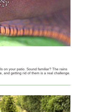
ils on your patio. Sound familiar? The rains
 and getting rid of them is a real challenge.