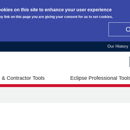
okies on this site to enhance your user experience
ny link on this page you are giving your consent for us to set cookies.
Our History
 & Contractor Tools
Eclipse Professional Tool