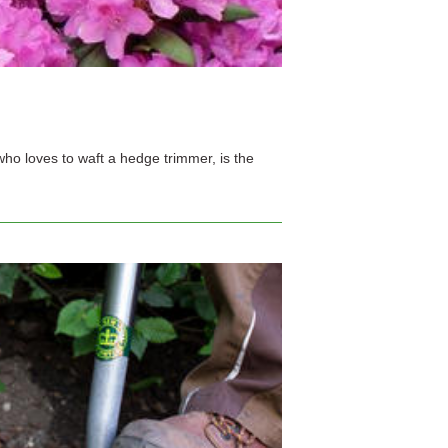
ho loves to waft a hedge trimmer, is the