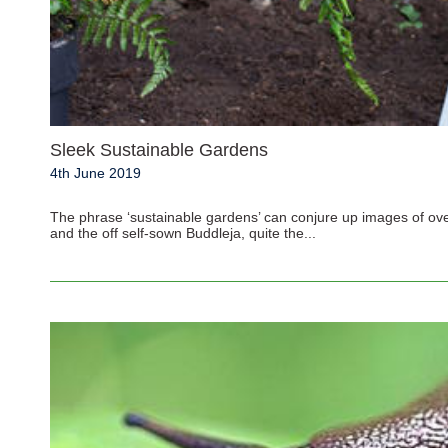
Sleek Sustainable Gardens
4th June 2019
The phrase ‘sustainable gardens’ can conjure up images of ove
and the off self-sown Buddleja, quite the...