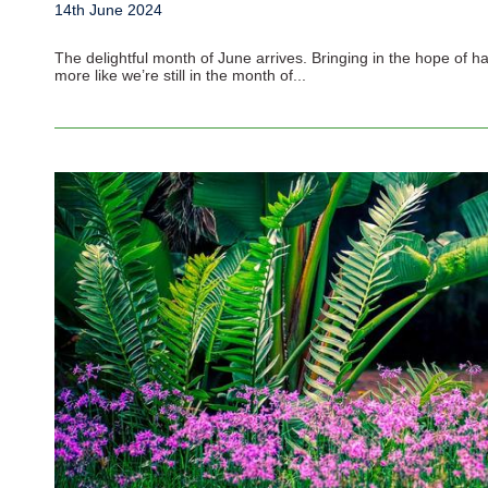
14th June 2024
The delightful month of June arrives. Bringing in the hope of h
more like we’re still in the month of...