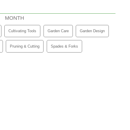
(ACTIVE TAB)
MONTH
Cultivating Tools
Garden Care
Garden Design
Pruning & Cutting
Spades & Forks