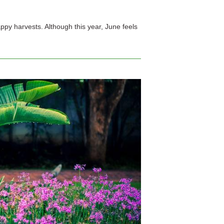
appy harvests. Although this year, June feels