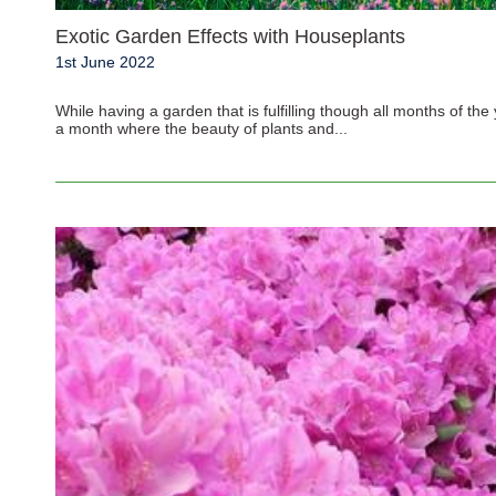
Exotic Garden Effects with Houseplants
1st June 2022
While having a garden that is fulfilling though all months of th
a month where the beauty of plants and...