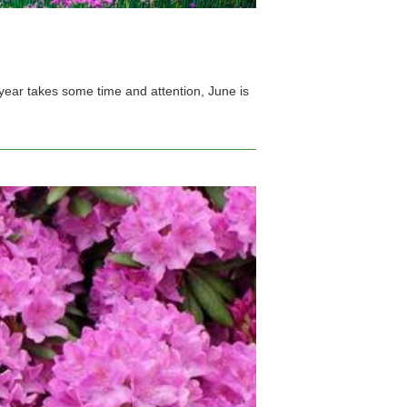
e year takes some time and attention, June is