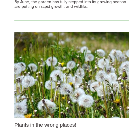
By June, the garden has fully stepped into its growing season. 
are putting on rapid growth, and wildlife...
Plants in the wrong places!