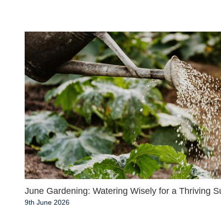
June Gardening: Watering Wisely for a Thriving
9th June 2026