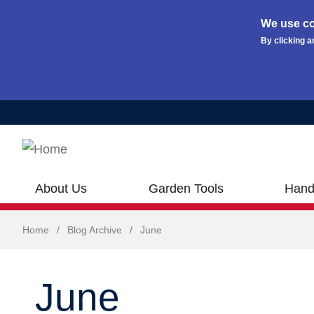
We use co
By clicking a
Skip to main content
About Us
Garden Tools
Hand
Home
/
Blog Archive
/
June
June