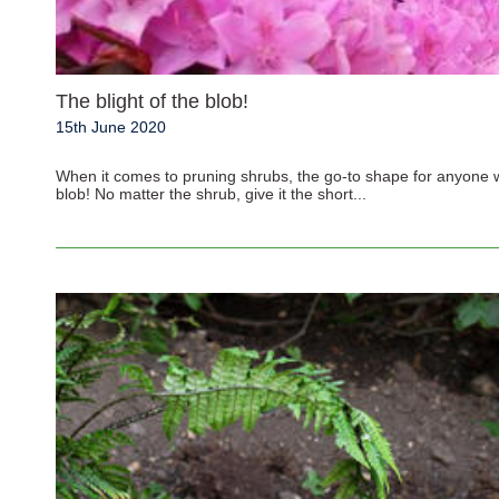
The blight of the blob!
15th June 2020
When it comes to pruning shrubs, the go-to shape for anyone w
blob! No matter the shrub, give it the short...