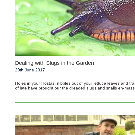
Dealing with Slugs in the Garden
29th June 2017
Holes in your Hostas, nibbles out of your lettuce leaves and tra
of late have brought our the dreaded slugs and snails en-masse,