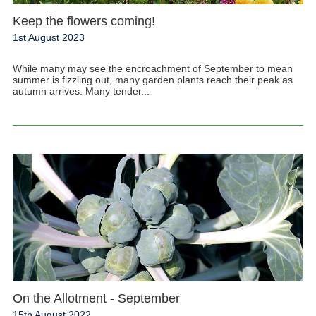
Keep the flowers coming!
1st August 2023
While many may see the encroachment of September to mean
summer is fizzling out, many garden plants reach their peak as
autumn arrives. Many tender...
On the Allotment - September
15th August 2022