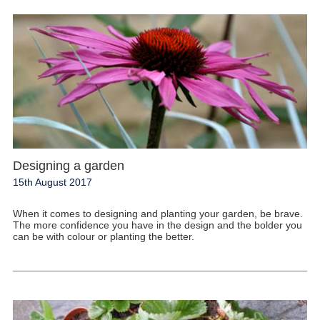
Designing a garden
15th August 2017
When it comes to designing and planting your garden, be brave.
The more confidence you have in the design and the bolder you
can be with colour or planting the better.