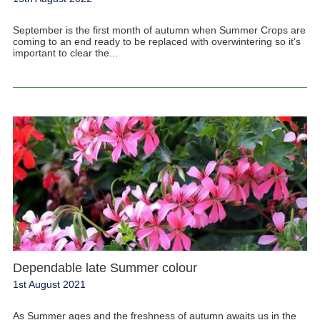
September is the first month of autumn when Summer Crops are
coming to an end ready to be replaced with overwintering so it’s
important to clear the...
Dependable late Summer colour
1st August 2021
As Summer ages and the freshness of autumn awaits us in the