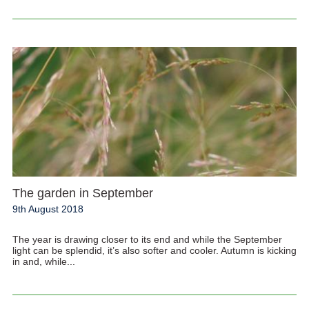
The garden in September
9th August 2018
The year is drawing closer to its end and while the September
light can be splendid, it’s also softer and cooler. Autumn is kicking
in and, while...