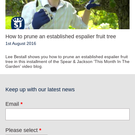
How to prune an established espalier fruit tree
1st August 2016
Lee Bestall shows you how to prune an established espalier fruit
tree in this installment of the Spear & Jackson 'This Month In The
Garden' video blog.
Keep up with our latest news
Email
*
Please select
*