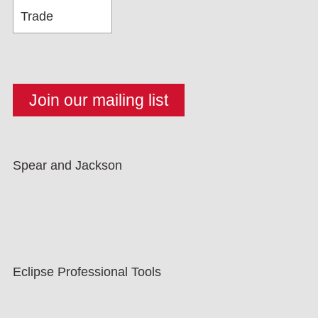
Spear and Jackson
Eclipse Professional Tools