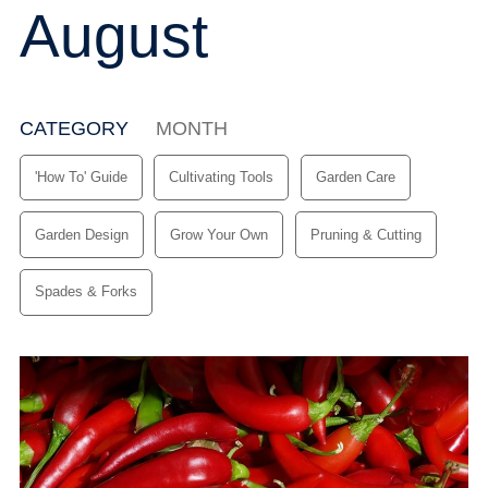
August
CATEGORY
(ACTIVE TAB)
MONTH
'How To' Guide
Cultivating Tools
Garden Care
Garden Design
Grow Your Own
Pruning & Cutting
Spades & Forks