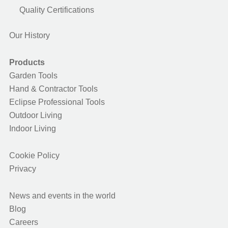
Quality Certifications
Our History
Products
Garden Tools
Hand & Contractor Tools
Eclipse Professional Tools
Outdoor Living
Indoor Living
Cookie Policy
Privacy
News and events in the world
Blog
Careers