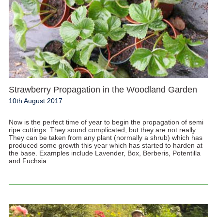
Strawberry Propagation in the Woodland Garden
10th August 2017
Now is the perfect time of year to begin the propagation of semi
ripe cuttings. They sound complicated, but they are not really.
They can be taken from any plant (normally a shrub) which has
produced some growth this year which has started to harden at
the base. Examples include Lavender, Box, Berberis, Potentilla
and Fuchsia.