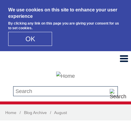
We use cookies on this site to enhance your user
experience
By clicking any link on this page you are giving your consent for us
to set cookies.
OK
Skip to main content
Search this site
Home
/
Blog Archive
/
August