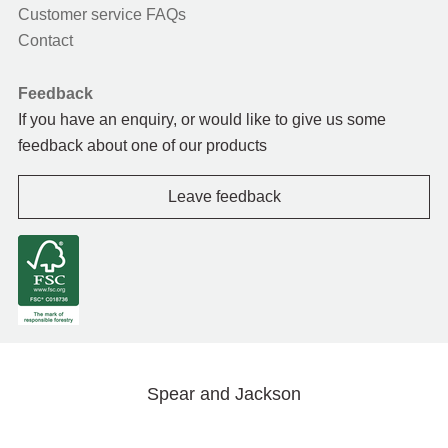
Customer service FAQs
Contact
Feedback
If you have an enquiry, or would like to give us some
feedback about one of our products
Leave feedback
Spear and Jackson