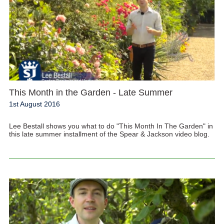
This Month in the Garden - Late Summer
1st August 2016
Lee Bestall shows you what to do "This Month In The Garden" in
this late summer installment of the Spear & Jackson video blog.