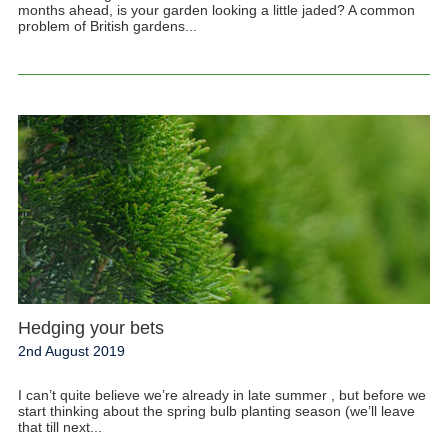
months ahead, is your garden looking a little jaded? A common
problem of British gardens...
Hedging your bets
2nd August 2019
I can’t quite believe we’re already in late summer , but before we
start thinking about the spring bulb planting season (we’ll leave
that till next...