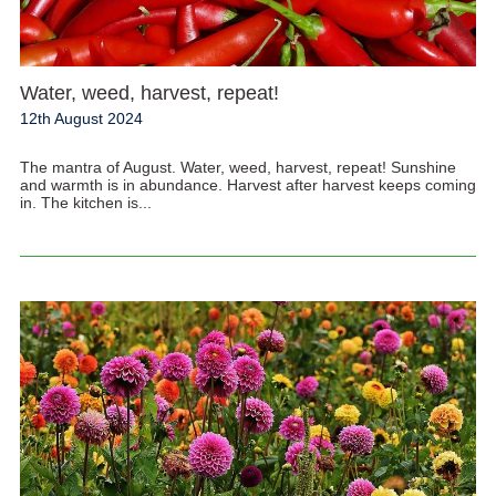
Water, weed, harvest, repeat!
12th August 2024
The mantra of August. Water, weed, harvest, repeat! Sunshine
and warmth is in abundance. Harvest after harvest keeps coming
in. The kitchen is...