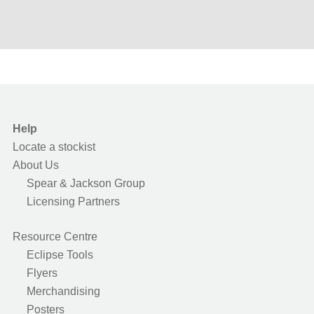
Help
Locate a stockist
About Us
Spear & Jackson Group
Licensing Partners
Resource Centre
Eclipse Tools
Flyers
Merchandising
Posters